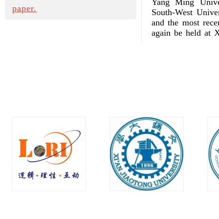
Yang Ming Univer
paper.
South-West Univer
and the most rece
again be held at X