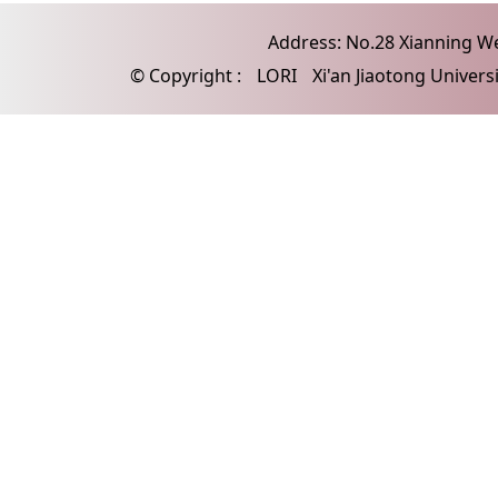
Address: No.28 Xianning Wes
© Copyright :
LORI
Xi'an Jiaotong Univers