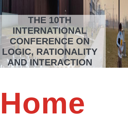
THE 10TH
INTERNATIONAL
CONFERENCE ON
LOGIC, RATIONALITY
AND INTERACTION
Oct 16-19, 2025
School of Humanities and Social Science
Xi’an Jiaotong University
Xi’an, China
Home