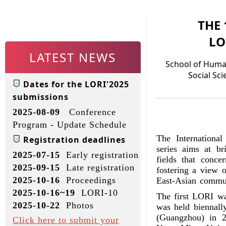
THE
LO
LATEST NEWS
School of Huma
Social Sci
Dates for the LORI'2025
submissions
2025-08-09
Conference
Program - Update Schedule
The Internationa
Registration deadlines
series aims at br
2025-07-15
Early registration
fields that conce
2025-09-15
Late registration
fostering a view o
2025-10-16
Proceedings
East-Asian communi
2025-10-16~19
LORI-10
The first LORI wa
2025-10-22
Photos
was held biennall
(Guangzhou) in 2
Click here to submit your