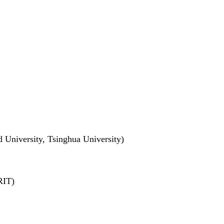
 University, Tsinghua University)
RIT)