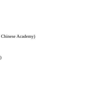
f Chinese Academy)
)