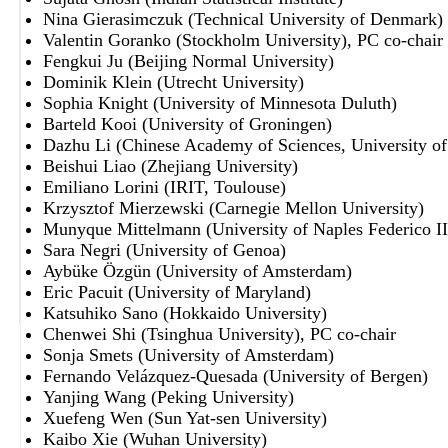
Nina Gierasimczuk (Technical University of Denmark)
Valentin Goranko (Stockholm University), PC co-chair
Fengkui Ju (Beijing Normal University)
Dominik Klein (Utrecht University)
Sophia Knight (University of Minnesota Duluth)
Barteld Kooi (University of Groningen)
Dazhu Li (Chinese Academy of Sciences, University o
Beishui Liao (Zhejiang University)
Emiliano Lorini (IRIT, Toulouse)
Krzysztof Mierzewski (Carnegie Mellon University)
Munyque Mittelmann (University of Naples Federico II
Sara Negri (University of Genoa)
Aybüke Özgün (University of Amsterdam)
Eric Pacuit (University of Maryland)
Katsuhiko Sano (Hokkaido University)
Chenwei Shi (Tsinghua University), PC co-chair
Sonja Smets (University of Amsterdam)
Fernando Velázquez-Quesada (University of Bergen)
Yanjing Wang (Peking University)
Xuefeng Wen (Sun Yat-sen University)
Kaibo Xie (Wuhan University)