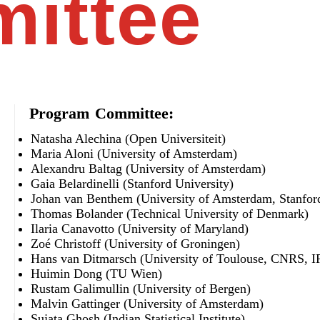
ittee
Program Committee:
Natasha Alechina (Open Universiteit)
Maria Aloni (University of Amsterdam)
Alexandru Baltag (University of Amsterdam)
Gaia Belardinelli (Stanford University)
Johan van Benthem (University of Amsterdam, Stanford
Thomas Bolander (Technical University of Denmark)
Ilaria Canavotto (University of Maryland)
Zoé Christoff (University of Groningen)
Hans van Ditmarsch (University of Toulouse, CNRS, I
Huimin Dong (TU Wien)
Rustam Galimullin (University of Bergen)
Malvin Gattinger (University of Amsterdam)
Sujata Ghosh (Indian Statistical Institute)