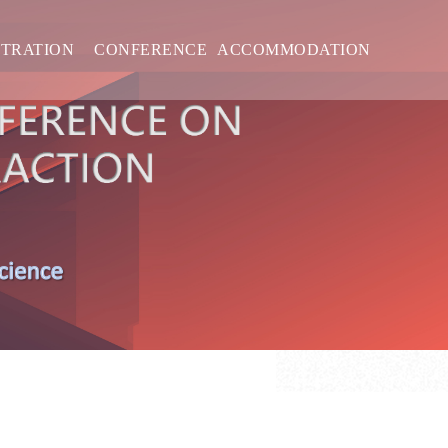
STRATION
CONFERENCE
ACCOMMODATION