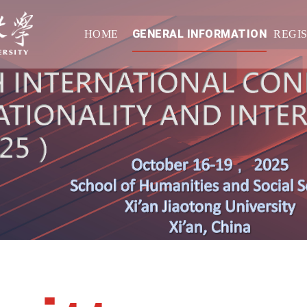
GENERAL INFORMATION
HOME
REGI