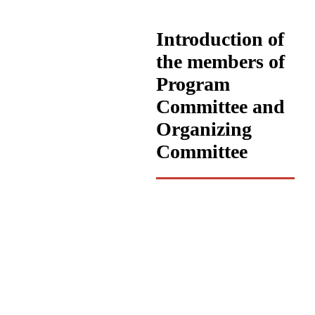
Introduction of
the members of
Program
Committee and
Organizing
Committee