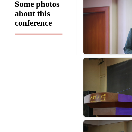
Some photos
about this
conference