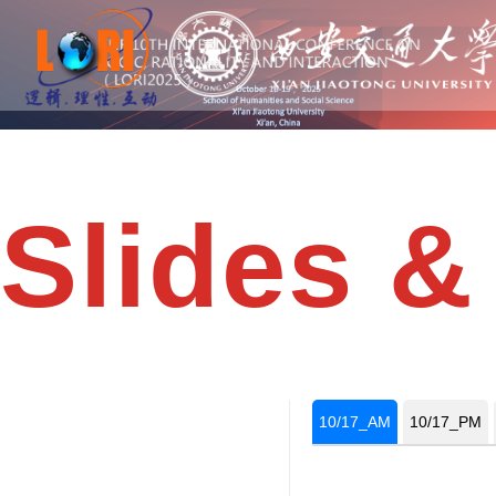
Slides &
10/17_AM
10/17_PM