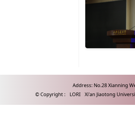
Address: No.28 Xianning Wes
© Copyright :
LORI
Xi'an Jiaotong Univers