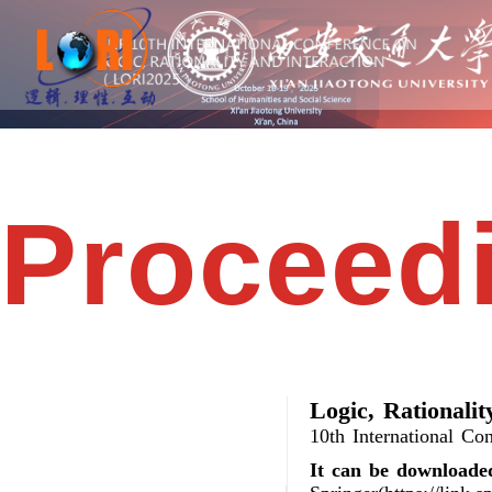
Proceed
Logic, Rationalit
10th International Co
It can be downloade