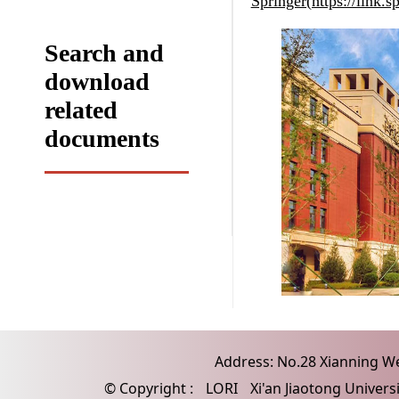
Springer(https://link
Search and
download
related
documents
Address: No.28 Xianning Wes
© Copyright :
LORI
Xi'an Jiaotong Univers