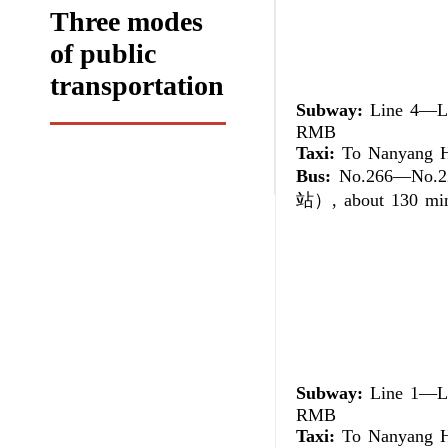
Three modes
of public
transportation
Subway:
Line 4—Lin
RMB
Taxi:
To Nanyang Ho
Bus:
No.266—No.2
站）, about 130 minu
Subway:
Line 1—Lin
RMB
Taxi:
To Nanyang Ho