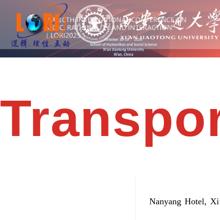
Transpor
Nanyang Hotel, Xi’