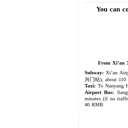
You can c
From Xi’an
Subway:
Xi’an Airp
兴门站), about 110 m
Taxi:
To Nanyang Ho
Airport Bus:
Jiang
minutes (if no traff
40 RMB