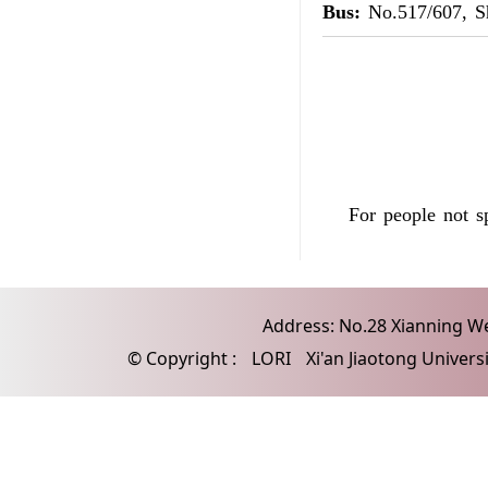
Bus:
No.517/607, S
For people not 
Address: No.28 Xianning Wes
© Copyright :
LORI
Xi'an Jiaotong Univers