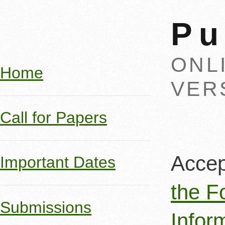
Pu
ONL
Home
VER
Call for Papers
Accep
Important Dates
the F
Submissions
Infor