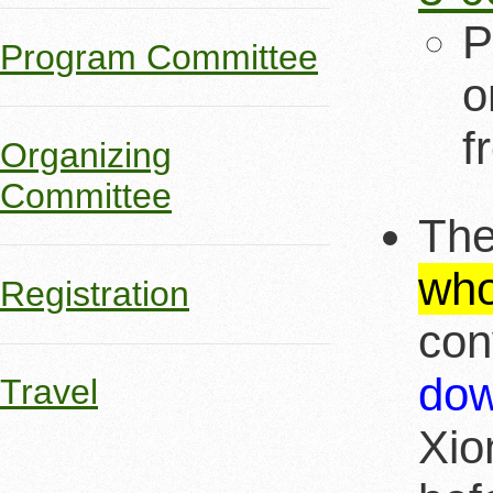
P
Program Committee
o
f
Organizing
Committee
The
who
Registration
con
dow
Travel
Xio