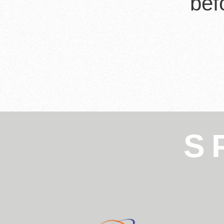
bef
S