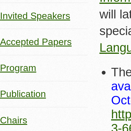
will l
Invited Speakers
speci
Accepted Papers
Langu
Program
The
ava
Publication
Oct
htt
Chairs
3-6