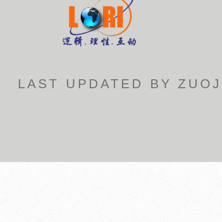
LAST UPDATED BY ZUOJ