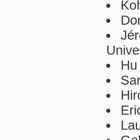
Koh
Dom
Jé
Unive
Hu 
Sar
Hir
Eri
Lau