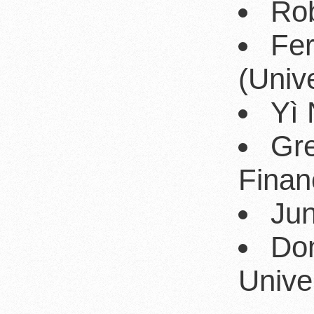
Rob
Fe
(Univ
Yì 
Gre
Fina
Jun
Do
Univer