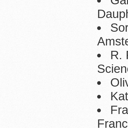
Gab
Dauph
Sor
Amst
R. 
Scien
Oli
Kat
Fr
Franc