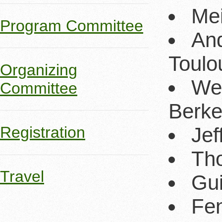
Mei
Program Committee
And
Toulo
Organizing
Wes
Committee
Berke
Jef
Registration
Tho
Travel
Gui
Fen