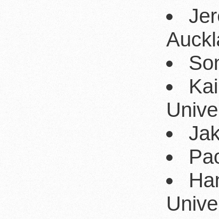
Jer
Auckl
Son
Kai
Univer
Jak
Pao
Ha
Univer