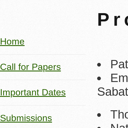
Pr
Home
Pat
Call for Papers
Emi
Sabat
Important Dates
Tho
Submissions