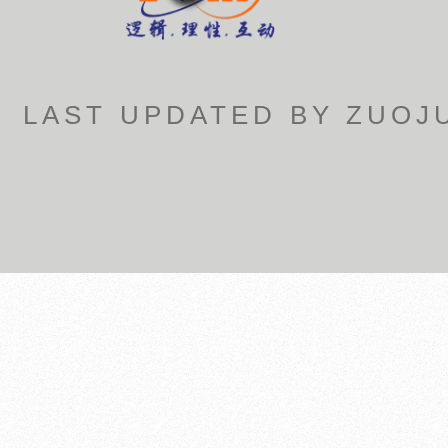
LAST UPDATED BY ZUOJU