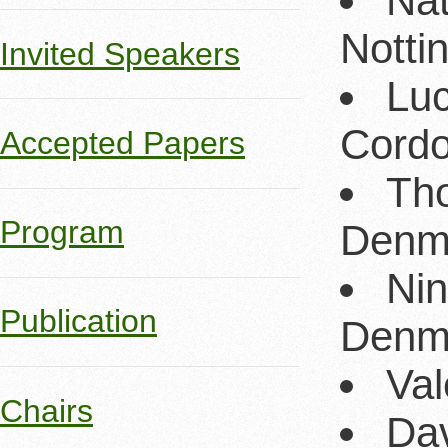
Nat
Notti
Invited Speakers
Luc
Cord
Accepted Papers
Tho
Program
Denm
Nin
Publication
Denm
Val
Chairs
Dav