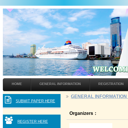
‹
HOME
GENERAL INFORMATION
REGISTRATION
GENERAL INFORMATIO
SUBMIT PAPER HERE
Organizers：
REGISTER HERE