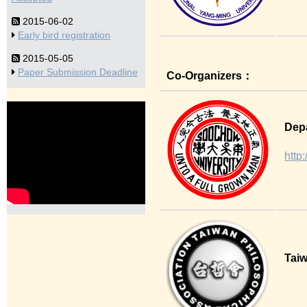
2015-06-02
Early bird registration
2015-05-05
Paper Submission Deadline
Co-Organizers：
Depa
http
Taiw