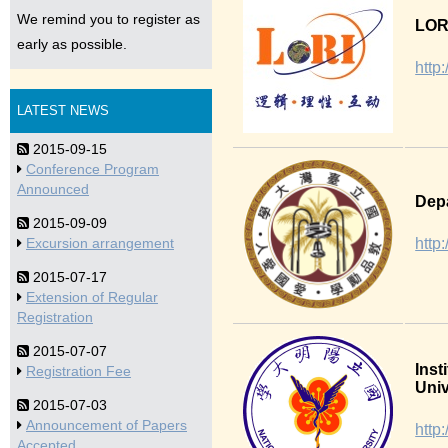
We remind you to register as
LORI
early as possible.
http:
LATEST NEWS
2015-09-15
Conference Program
Announced
Depa
2015-09-09
http
Excursion arrangement
2015-07-17
Extension of Regular
Registration
2015-07-07
Inst
Registration Fee
Univ
2015-07-03
Announcement of Papers
http
Accepted