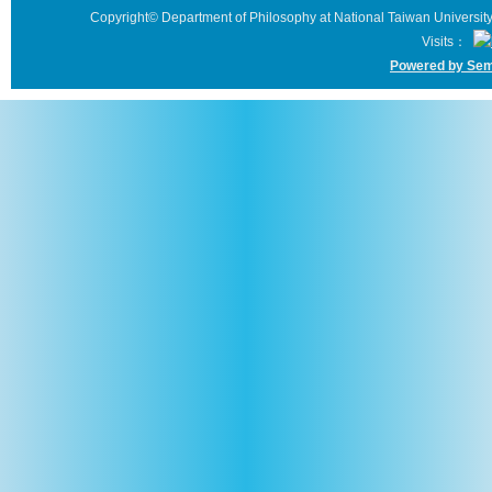
Copyright© Department of Philosophy at National Taiwan University 
Visits：
Powered by Sem