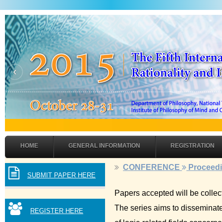
‹
HOME
GENERAL INFORMATION
REGISTRATION
CONFERENCE
Proceed
SUBMIT PAPER HERE
Papers accepted will be collec
The series aims to disseminate 
REGISTER HERE