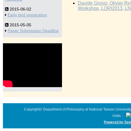
Davide Grossi, Olivier Roy
Workshop, LORI2013, LNC
2015-06-02
Early bird registration
2015-05-05
Paper Submission Deadline
Copyright© Department of Philosophy at National Taiwan University 
Visits：
Powered by Sem