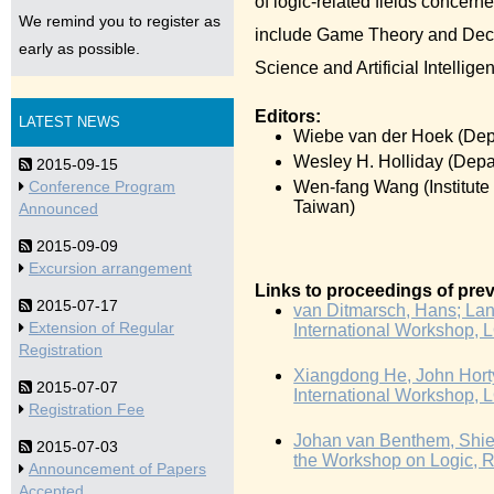
of logic-related fields concern
We remind you to register as
include Game Theory and Deci
early as possible.
Science and Artificial Intellige
Editors:
LATEST NEWS
Wiebe van der Hoek (Depa
Wesley H. Holliday (Depa
2015-09-15
Wen-fang Wang (Institute 
Conference Program
Taiwan)
Announced
2015-09-09
Excursion arrangement
Links to proceedings of prev
2015-07-17
van Ditmarsch, Hans; Lang,
Extension of Regular
International Workshop, 
Registration
Xiangdong He, John Horty,
2015-07-07
International Workshop, 
Registration Fee
Johan van Benthem, Shier
2015-07-03
the Workshop on Logic, Ra
Announcement of Papers
Accepted