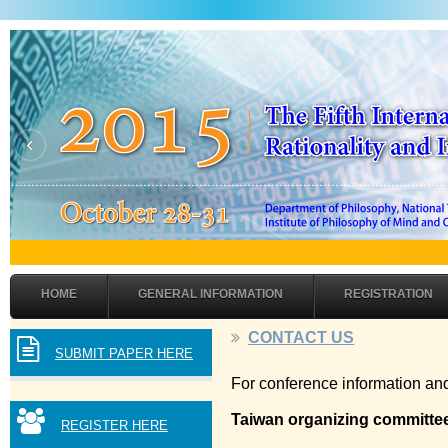
‹
HOME
GENERAL INFORMATION
REGISTRATION
CONTACT US
SUBMIT PAPER HERE
For conference information and
Taiwan organizing committe
REGISTER HERE