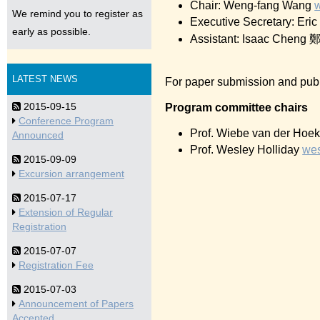
Chair: Weng-fang Wang
We remind you to register as
Executive Secretary: Eri
early as possible.
Assistant: Isaac Che
LATEST NEWS
For paper submission and publ
2015-09-15
Program committee chairs
Conference Program
Prof. Wiebe van der Hoe
Announced
Prof. Wesley Holliday
wes
2015-09-09
Excursion arrangement
2015-07-17
Extension of Regular
Registration
2015-07-07
Registration Fee
2015-07-03
Announcement of Papers
Accepted