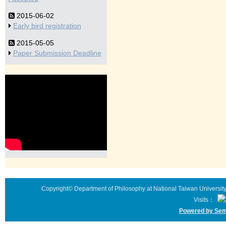
2015-06-02
Early bird registration
2015-05-05
Paper Submission Deadline
Copyright© Department of Philosophy at National Taiwan University 
Visits：
Powered by Sem