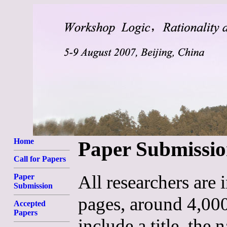
Home
Paper Submissi
Call for Papers
All researchers are 
Paper
Submission
pages, around 4,00
Accepted
Papers
include a title, the 