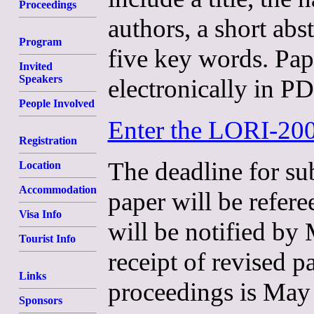
Proceedings
authors, a short ab
Program
five key words. Pa
Invited
Speakers
electronically in P
People Involved
Enter the LORI-20
Registration
The deadline for su
Location
Accommodation
paper will be refer
Visa Info
will be notified by
Tourist Info
receipt of revised 
Links
proceedings is May
Sponsors