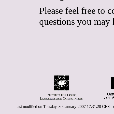
Please feel free to 
questions you may 
last modified on Tuesday, 30-January-2007 17:31:20 CEST 