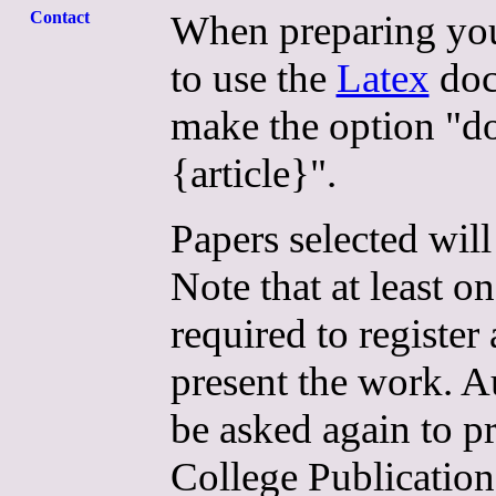
When preparing your
Contact
to use the
Latex
doc
make the option "d
{article}".
Papers selected will
Note that at least o
required to register
present the work. Au
be asked again to pr
College Publicatio