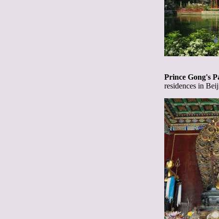
Prince Gong's P
residences in Beij