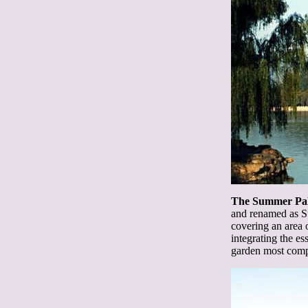
The Summer Pa
and renamed as S
covering an area o
integrating the e
garden most compl