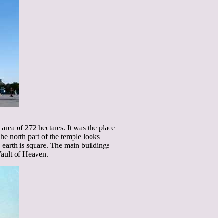
rea of 272 hectares. It was the place
 north part of the temple looks
 earth is square. The main buildings
Vault of Heaven.