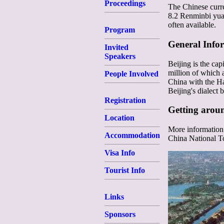
Proceedings
The Chinese curre
8.2 Renminbi yuan
often available.
Program
General Info
Invited
Speakers
Beijing is the cap
million of which a
People Involved
China with the Ha
Beijing's dialect
Registration
Getting arou
Location
More information 
Accommodation
China National 
Visa Info
Tourist Info
Links
Sponsors