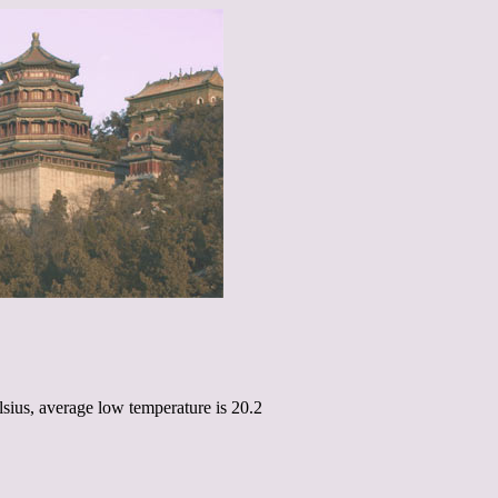
sius, average low temperature is 20.2