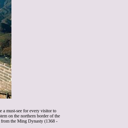
 a must-see for every visitor to
stem on the northern border of the
s from the Ming Dynasty (1368 -