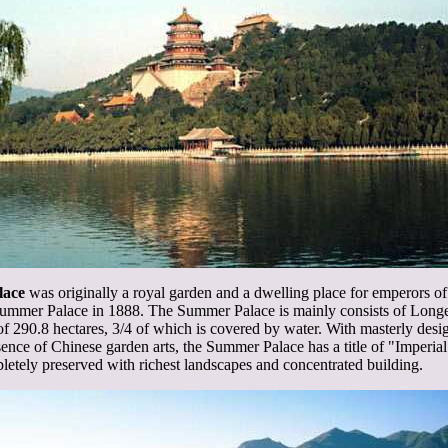
lace
was originally a royal garden and a dwelling place for emperors o
ummer Palace in 1888. The Summer Palace is mainly consists of Long
f 290.8 hectares, 3/4 of which is covered by water. With masterly design
ssence of Chinese garden arts, the Summer Palace has a title of "Imperi
etely preserved with richest landscapes and concentrated building.