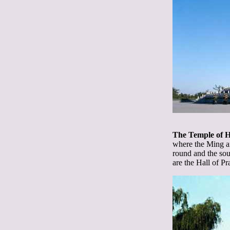
The Temple of 
where the Ming a
round and the sou
are the Hall of P