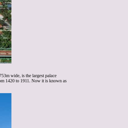
53m wide, is the largest palace
from 1420 to 1911. Now it is known as