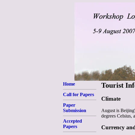
Home
Tourist In
Call for Papers
Climate
Paper
August is Beijing
Submission
degrees Celsius, 
Accepted
Papers
Currency an