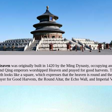
Heaven
was originally built in 1420 by the Ming Dynasty, occupying an a
nd Qing emperors worshipped Heaven and prayed for good harvests. The
th looks like a square, which expresses that the heaven is round and the
rayer for Good Harvests, the Round Altar, the Echo Wall, and Imperial 