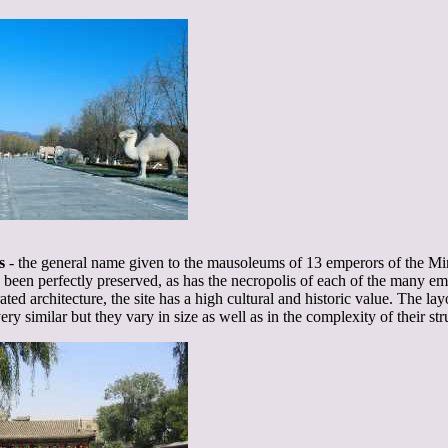
s
- the general name given to the mausoleums of 13 emperors of the M
een perfectly preserved, as has the necropolis of each of the many empe
rated architecture, the site has a high cultural and historic value. The la
y similar but they vary in size as well as in the complexity of their str