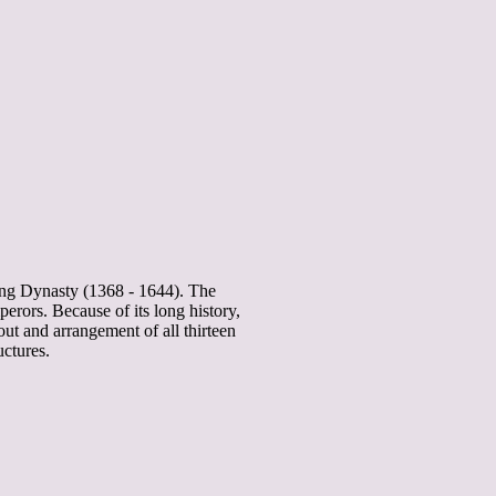
ing Dynasty (1368 - 1644). The
rors. Because of its long history,
yout and arrangement of all thirteen
uctures.