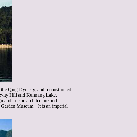
f the Qing Dynasty, and reconstructed
evity Hill and Kunming Lake,
 and artistic architecture and
al Garden Museum". It is an imperial