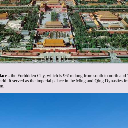
lace
- the Forbidden City, which is 961m long from south to north and 7
rld. It served as the imperial palace in the Ming and Qing Dynasties 
um.