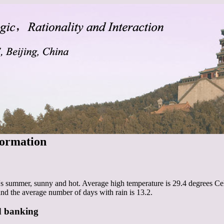
formation
's summer, sunny and hot. Average high temperature is 29.4 degrees Cel
and the average number of days with rain is 13.2.
d banking