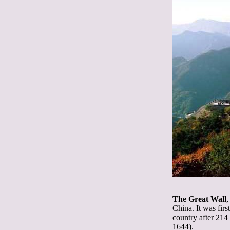
The Great Wall
,
China. It was fir
country after 214
1644).