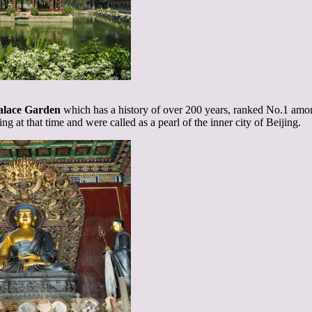
alace Garden
which has a history of over 200 years, ranked No.1 amon
ing at that time and were called as a pearl of the inner city of Beijing.