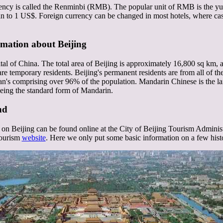
ncy is called the Renminbi (RMB). The popular unit of RMB is the yuan
 to 1 US$. Foreign currency can be changed in most hotels, where cash
rmation about Beijing
ital of China. The total area of Beijing is approximately 16,800 sq km, a
re temporary residents. Beijing's permanent residents are from all of th
n's comprising over 96% of the population. Mandarin Chinese is the la
 being the standard form of Mandarin.
nd
on Beijing can be found online at the City of Beijing Tourism Adminis
Tourism
website
. Here we only put some basic information on a few histo