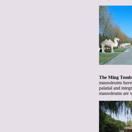
The Ming Tomb
mausoleums have b
palatial and integ
mausoleums are ver