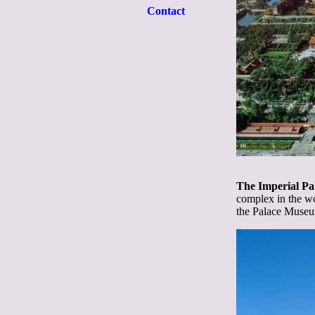
Contact
The Imperial Pa
complex in the wo
the Palace Muse