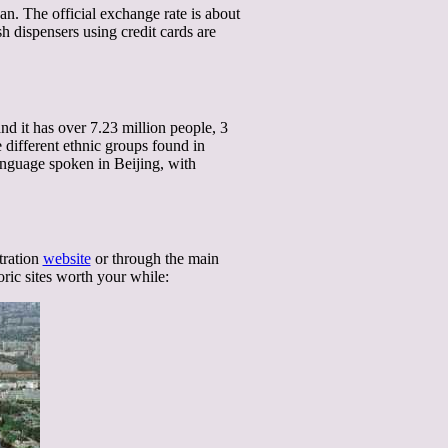
. The official exchange rate is about
 dispensers using credit cards are
nd it has over 7.23 million people, 3
e different ethnic groups found in
nguage spoken in Beijing, with
tration
website
or through the main
ric sites worth your while: