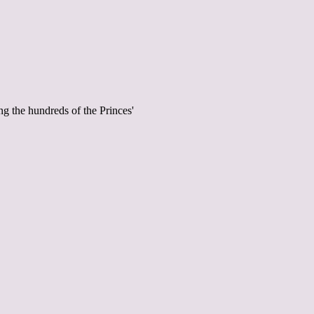
g the hundreds of the Princes'