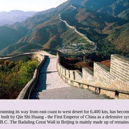
 running its way from east coast to west desert for 6,400 km, has become
st built by Qin Shi Huang - the First Emperor of China as a defensive sy
 B.C. The Badaling Great Wall in Beijing is mainly made up of remain