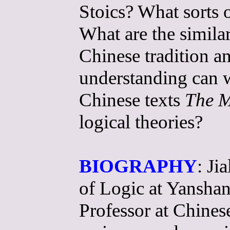
Stoics? What sorts 
What are the similar
Chinese tradition 
understanding can w
Chinese texts
The M
logical theories?
BIOGRAPHY
: Ji
of Logic at Yanshan
Professor at Chines