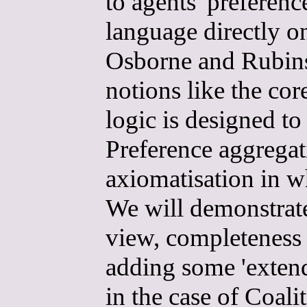
to agents' preferenc
language directly o
Osborne and Rubinst
notions like the co
logic is designed t
Preference aggregati
axiomatisation in w
We will demonstrate
view, completeness 
adding some 'exten
in the case of Coal