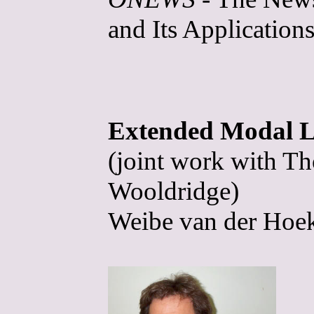
and Its Applications
Extended Modal Lo
(joint work with T
Wooldridge)
Weibe van der Hoek