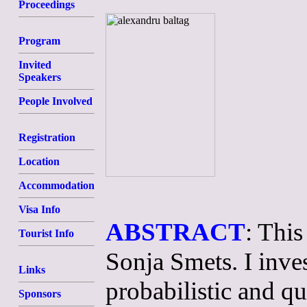
Proceedings
Program
Invited
Speakers
People Involved
Registration
Location
Accommodation
Visa Info
ABSTRACT
: This
Tourist Info
Sonja Smets. I inves
Links
probabilistic and qu
Sponsors