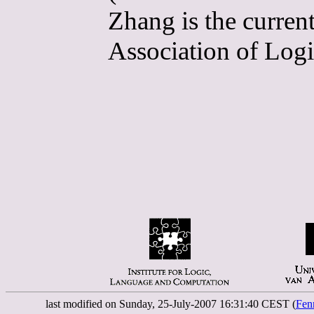
Zhang is the curren
Association of Logi
last modified on Sunday, 25-July-2007 16:31:40 CEST (
Fen