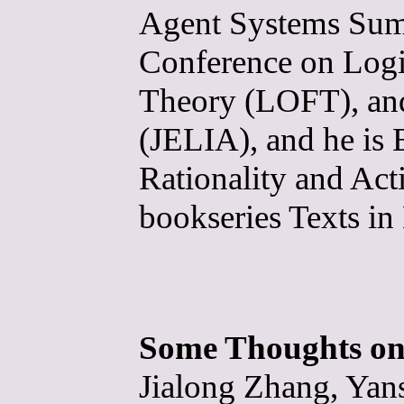
Agent Systems Sum
Conference on Logi
Theory (LOFT), and
(JELIA), and he is 
Rationality and Ac
bookseries Texts i
Some Thoughts on
Jialong Zhang, Yan