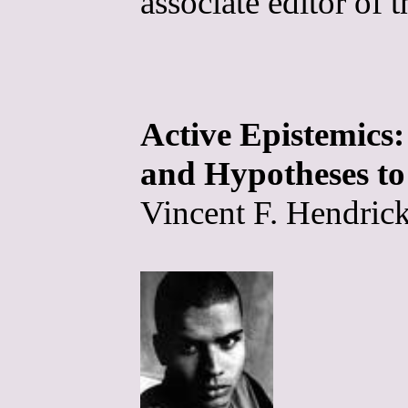
associate editor of 
Active Epistemic
and Hypotheses to
Vincent F. Hendrick