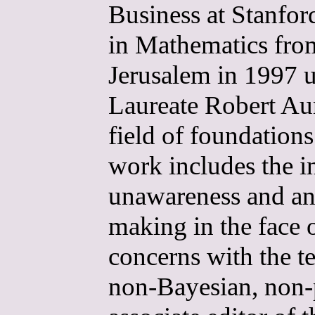
Business at Stanfor
in Mathematics fro
Jerusalem in 1997 u
Laureate Robert Au
field of foundation
work includes the i
unawareness and ana
making in the face 
concerns with the te
non-Bayesian, non-p