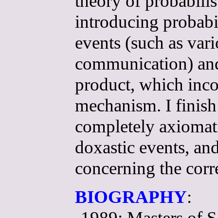
theory of probabilis
introducing probabil
events (such as var
communication) and 
product, which incor
mechanism. I finish
completely axiomatiz
doxastic events, a
concerning the corr
BIOGRAPHY
:
-1989: Masters of S