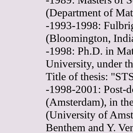
(Department of Mat
-1993-1998: Fulbrig
(Bloomington, Indi
-1998: Ph.D. in Ma
University, under t
Title of thesis: "ST
-1998-2001: Post-do
(Amsterdam), in the
(University of Amst
Benthem and Y. Ve