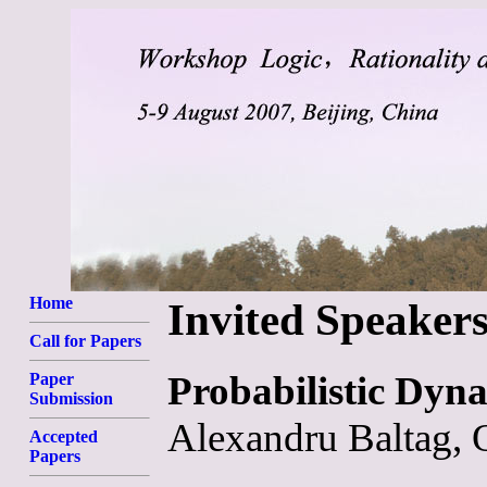
Home
Invited Speaker
Call for Papers
Probabilistic Dyna
Paper
Submission
Alexandru Baltag, 
Accepted
Papers