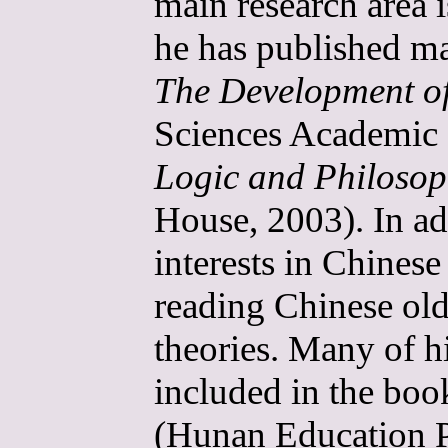
main research area i
he has published ma
The Development o
Sciences Academic 
Logic and Philoso
House, 2003). In ad
interests in Chines
reading Chinese old
theories. Many of hi
included in the bo
(Hunan Education P