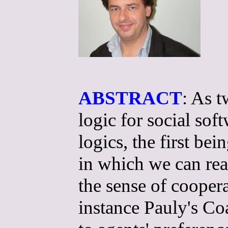
ABSTRACT
: As t
logic for social so
logics, the first b
in which we can rea
the sense of cooper
instance Pauly's Coa