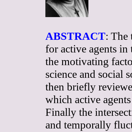
ABSTRACT
: The 
for active agents in
the motivating fact
science and social 
then briefly review
which active agent
Finally the intersec
and temporally fluc