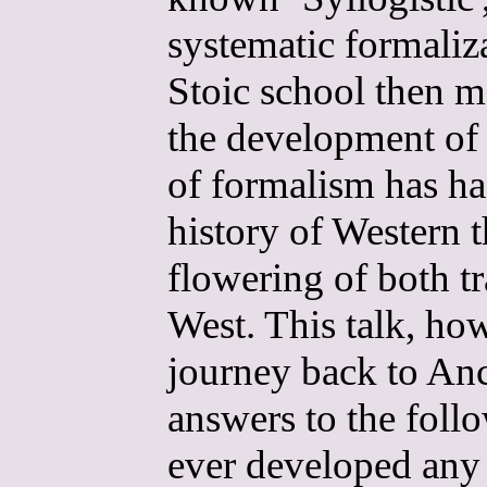
systematic formaliza
Stoic school then m
the development of p
of formalism has ha
history of Western t
flowering of both t
West. This talk, how
journey back to Anc
answers to the foll
ever developed any l