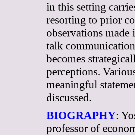
in this setting carri
resorting to prior 
observations made i
talk communication
becomes strategicall
perceptions. Variou
meaningful statemen
discussed.
BIOGRAPHY
: Yo
professor of econom