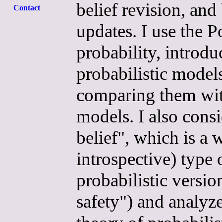
belief revision, an
Contact
updates. I use the 
probability, introdu
probabilistic models
comparing them with
models. I also consi
belief", which is a
introspective) type 
probabilistic versio
safety") and analyze