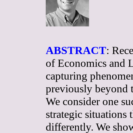
ABSTRACT
: Rece
of Economics and L
capturing phenomena
previously beyond 
We consider one suc
strategic situations
differently. We sho