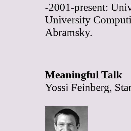
-2001-present: Univ
University Computin
Abramsky.
Meaningful Talk
Yossi Feinberg, Sta