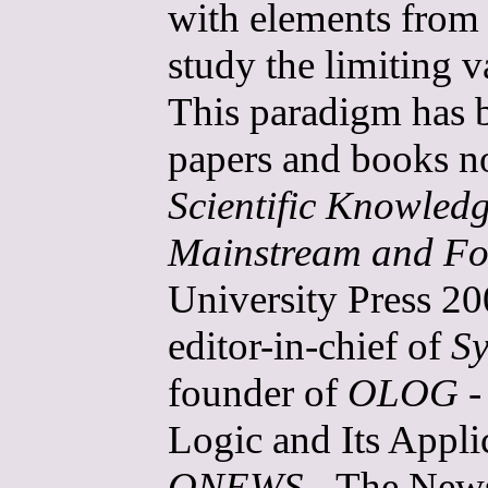
with elements from 
study the limiting 
This paradigm has b
papers and books n
Scientific Knowled
Mainstream and Fo
University Press 20
editor-in-chief of
Sy
founder of
OLOG
-
Logic and Its Applic
ONEWS
- The Newsl