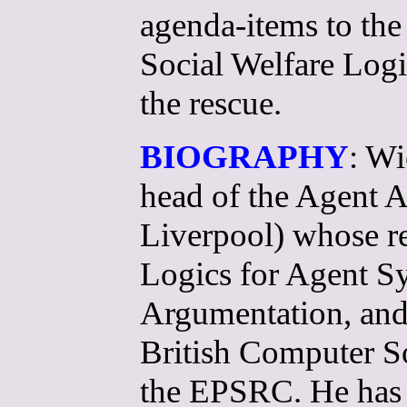
agenda-items to the 
Social Welfare Logi
the rescue.
BIOGRAPHY
: Wi
head of the Agent 
Liverpool) whose re
Logics for Agent S
Argumentation, and
British Computer S
the EPSRC. He has 