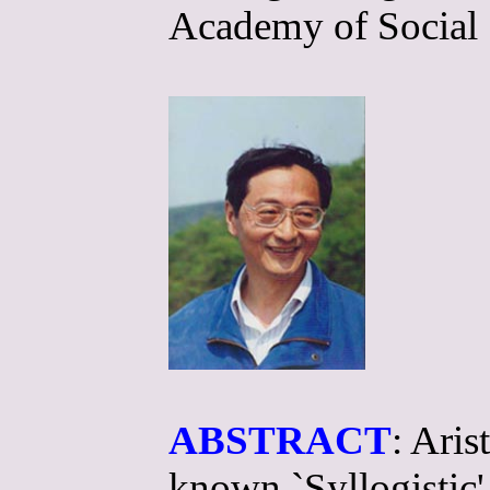
Academy of Social 
ABSTRACT
: Aris
known `Syllogistic',