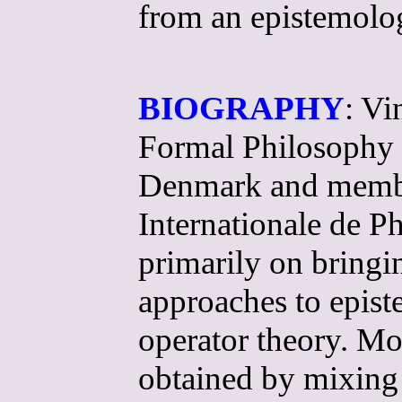
from an epistemolog
BIOGRAPHY
: Vi
Formal Philosophy a
Denmark and member 
Internationale de P
primarily on bring
approaches to epis
operator theory. Mod
obtained by mixing 