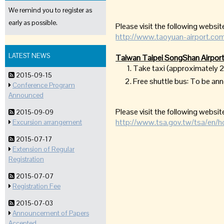
We remind you to register as
early as possible.
Please visit the following website
http://www.taoyuan-airport.com
LATEST NEWS
Taiwan Taipei SongShan Airport
Take taxi (approximately
2015-09-15
Free shuttle bus: To be a
Conference Program
Announced
Please visit the following website
2015-09-09
http://www.tsa.gov.tw/tsa/en/
Excursion arrangement
2015-07-17
Extension of Regular
Registration
2015-07-07
Registration Fee
2015-07-03
Announcement of Papers
Accepted