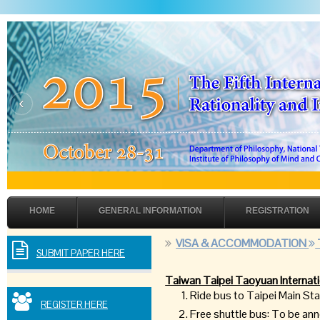
‹
HOME
GENERAL INFORMATION
REGISTRATION
VISA & ACCOMMODATION
SUBMIT PAPER HERE
Taiwan Taipei Taoyuan Internati
Ride bus to Taipei Main S
REGISTER HERE
Free shuttle bus: To be a