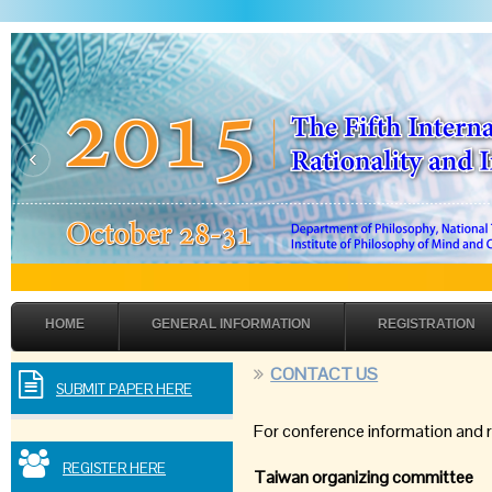
‹
HOME
GENERAL INFORMATION
REGISTRATION
CONTACT US
SUBMIT PAPER HERE
For conference information and 
REGISTER HERE
Taiwan organizing committee