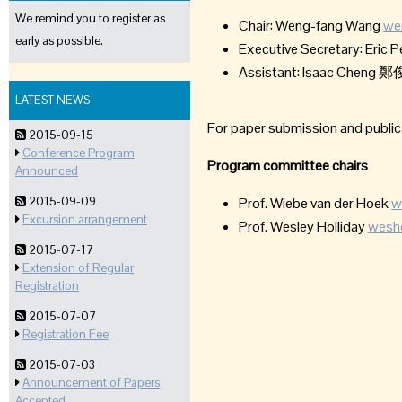
We remind you to register as
Chair: Weng-fang Wang
we
early as possible.
Executive Secretary: Eric 
Assistant: Isaac Chen
LATEST NEWS
For paper submission and public
2015-09-15
Conference Program
Program committee chairs
Announced
2015-09-09
Prof. Wiebe van der Hoek
w
Excursion arrangement
Prof. Wesley Holliday
wesho
2015-07-17
Extension of Regular
Registration
2015-07-07
Registration Fee
2015-07-03
Announcement of Papers
Accepted