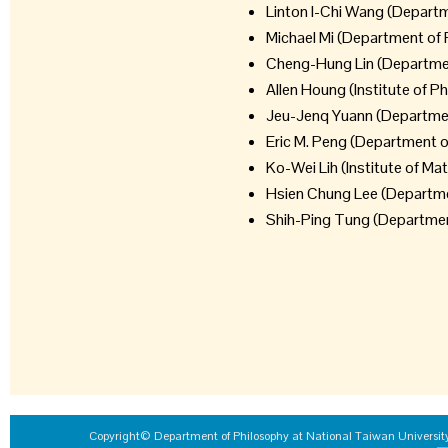
Linton I-Chi Wang (Departm
Michael Mi (Department of 
Cheng-Hung Lin (Departmen
Allen Houng (Institute of P
Jeu-Jenq Yuann (Department
Eric M. Peng (Department o
Ko-Wei Lih (Institute of M
Hsien Chung Lee (Departmen
Shih-Ping Tung (Department
Copyright© Department of Philosophy at National Taiwan University 