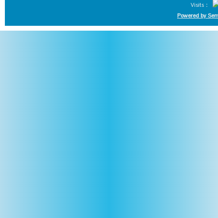
Visits：
Powered by Sem