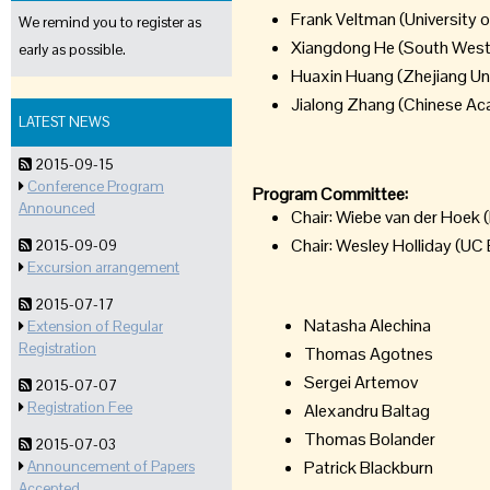
Frank Veltman (University
We remind you to register as
Xiangdong He (South West 
early as possible.
Huaxin Huang (Zhejiang Uni
Jialong Zhang (Chinese Ac
LATEST NEWS
2015-09-15
Conference Program
Program Committee:
Announced
Chair: Wiebe van der Hoek (
Chair: Wesley Holliday (UC 
2015-09-09
Excursion arrangement
2015-07-17
Natasha Alechina
Extension of Regular
Registration
Thomas Agotnes
Sergei Artemov
2015-07-07
Registration Fee
Alexandru Baltag
Thomas Bolander
2015-07-03
Patrick Blackburn
Announcement of Papers
Accepted