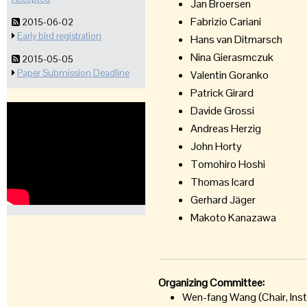
Jan Broersen
Fabrizio Cariani
2015-06-02
Early bird registration
Hans van Ditmarsch
Nina Gierasmczuk
2015-05-05
Paper Submission Deadline
Valentin Goranko
Patrick Girard
Davide Grossi
Andreas Herzig
John Horty
Tomohiro Hoshi
Thomas Icard
Gerhard Jäger
Makoto Kanazawa
Organizing Committee:
Wen-fang Wang (Chair, Inst