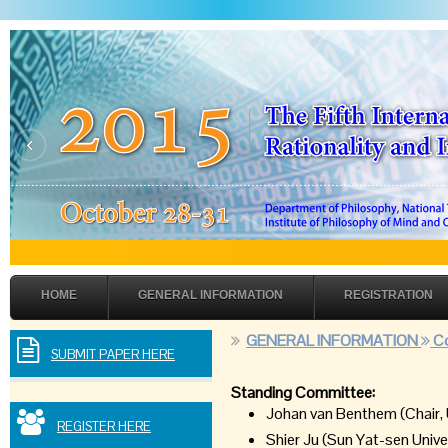
‹
HOME
GENERAL INFORMATION
REGISTRATION
GENERAL INFORMATION
Co
SUBMIT PAPER HERE
Standing Committee:
Johan van Benthem (Chair, 
REGISTER HERE
Shier Ju (Sun Yat-sen Unive