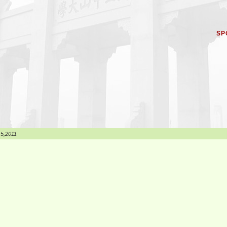
SP
 5,2011