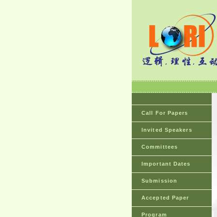
Call For Papers
Invited Speakers
Committees
Important Dates
Submission
Accepted Paper
Program