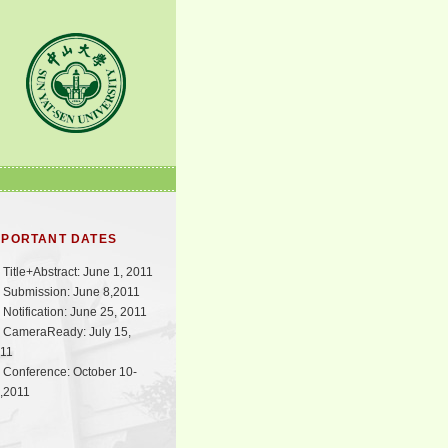
MPORTANT DATES
Title+Abstract: June 1, 2011
Submission: June 8,2011
Notification: June 25, 2011
CameraReady: July 15,
11
Conference: October 10-
,2011