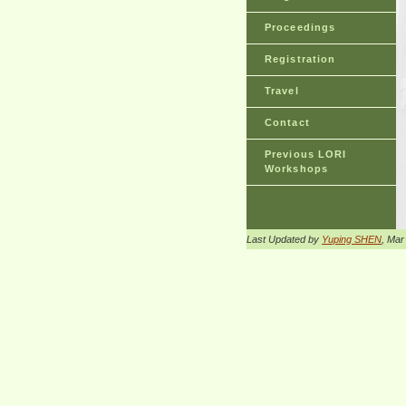
Proceedings
Registration
Travel
Contact
Previous LORI
Workshops
Last Updated by
Yuping SHEN
, Mar