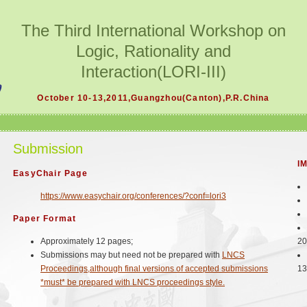
The Third International Workshop on
Logic, Rationality and
Interaction(LORI-III)
October 10-13,2011,Guangzhou(Canton),P.R.China
Submission
I
EasyChair Page
https://www.easychair.org/conferences/?conf=lori3
Paper Format
Approximately 12 pages;
20
Submissions may but need not be prepared with
LNCS
Proceedings,although final versions of accepted submissions
13
*must* be prepared with LNCS proceedings style.