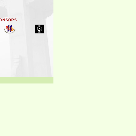
ONSORS