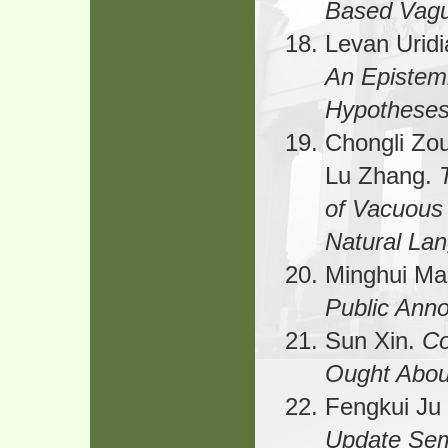
Based Vagu
Levan Uridi
An Epistemi
Hypothese
Chongli Zo
Lu Zhang.
of Vacuous
Natural La
Minghui M
Public Ann
Sun Xin.
Co
Ought Abou
Fengkui Ju
Update Sem