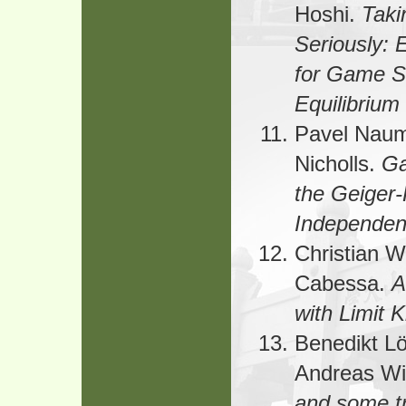
Hoshi.
Taki
Seriously: 
for Game Sc
Equilibrium
Pavel Naum
Nicholls.
Ga
the Geiger-
Independe
Christian 
Cabessa.
A
with Limit 
Benedikt Lö
Andreas Wi
and some t