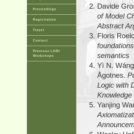
Davide Gro
Proceedings
of Model C
Registration
Abstract A
Travel
Floris Roel
Contact
foundations 
Previous LORI
semantics
Workshops
Yì N. Wán
Ågotnes.
P
Logic with D
Knowledge
Yanjing Wa
Axiomatizat
Announcem