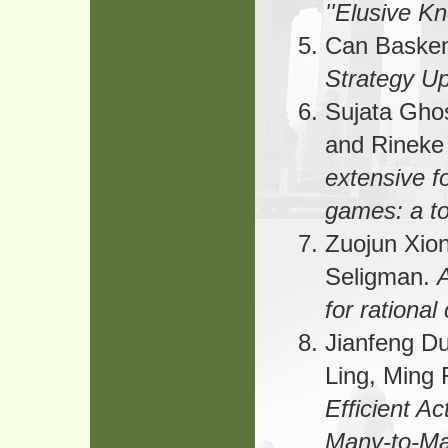
''Elusive K
Can Baske
Strategy U
Sujata Gho
and Rineke
extensive f
games: a to
Zuojun Xio
Seligman.
A
for rational
Jianfeng D
Ling, Ming 
Efficient Ac
Many-to-Ma