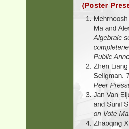
(Poster Pres
Mehrnoosh 
Ma and Ale
Algebraic 
completeness
Public Ann
Zhen Liang
Seligman.
Peer Press
Jan Van Eij
and Sunil 
on Vote Man
Zhaoqing 