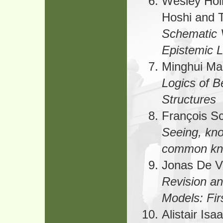
Wesley Holl
Hoshi and 
Schematic V
Epistemic L
Minghui Ma
Logics of B
Structures
François S
Seeing, kn
common kn
Jonas De V
Revision an
Models: Fir
Alistair Is