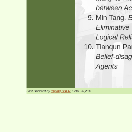
between Ac
Min Tang.
B
Eliminative
Logical Reli
Tianqun Pa
Belief-dis
Agents
Last Updated by
Yuping SHEN
, Setp. 26,2011