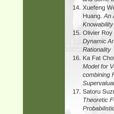
Xuefeng We
Huang.
An 
Knowability
Olivier Roy
Dynamic Ana
Rationality
Ka Fat Cho
Model for V
combining 
Supervalua
Satoru Suz
Theoretic F
Probabilist