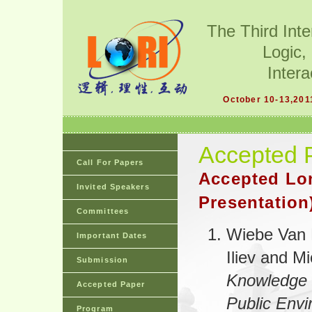
The Third Int
Logic,
Intera
October 10-13,201
Accepted 
Call For Papers
Accepted Lo
Invited Speakers
Presentation
Committees
Wiebe Van 
Important Dates
Iliev and M
Submission
Knowledge 
Accepted Paper
Public Env
Program