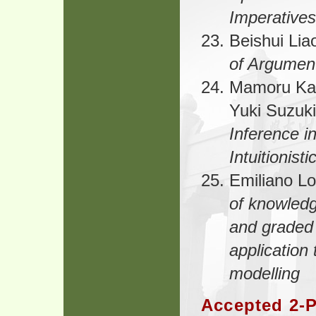
Imperatives 
Beishui Lia
of Argumen
Mamoru Ka
Yuki Suzuki
Inference i
Intuitionist
Emiliano Lo
of knowledg
and graded 
application
modelling
Accepted 2-P