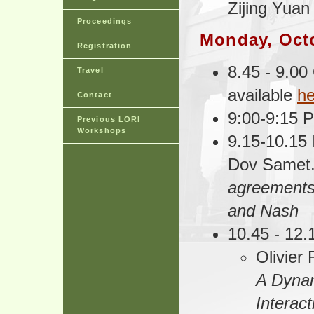
Zijing Yuan
Proceedings
Monday, Oct
Registration
8.45 - 9.00
Travel
available
he
Contact
9:00-9:15 P
Previous LORI
Workshops
9.15-10.15 
Dov Samet
agreements
and Nash
10.45 - 12
Olivier 
A Dynam
Interact