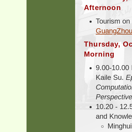
Afternoon
Tourism on
GuangZhou
Thursday, Oc
Morning
9.00-10.00 
Kaile Su.
Ep
Computatio
Perspectiv
10.20 - 12.5
and Knowl
Minghu