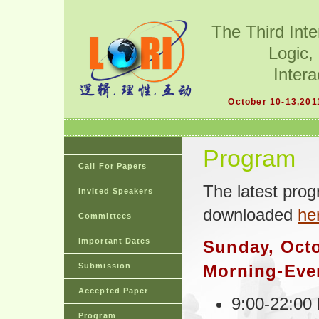
The Third Int
Logic,
Intera
October 10-13,201
Program
Call For Papers
The latest pro
Invited Speakers
downloaded
he
Committees
Important Dates
Sunday, Octo
Submission
Morning-Eve
Accepted Paper
9:00-22:00 
Program