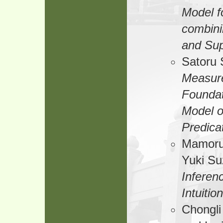
Model f
combini
and Sup
Satoru 
Measur
Foundat
Model 
Predica
Mamoru
Yuki Su
Inferen
Intuitio
Chongli