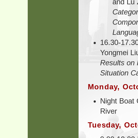
and Lu 
Categor
Compone
Langua
16.30-17.30
Yongmei Li
Results on 
Situation C
Monday, Oct
Night Boat 
River
Tuesday, Oct