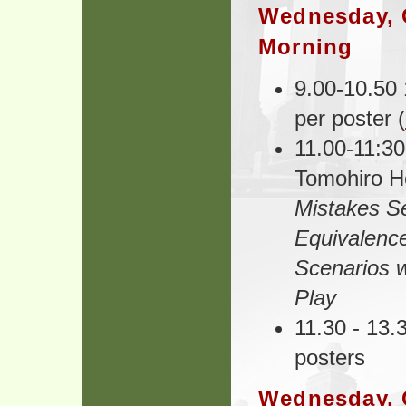
Wednesday, 
Morning
9.00-10.50 
per poster (
11.00-11:30
Tomohiro H
Mistakes Se
Equivalenc
Scenarios w
Play
11.30 - 13.
posters
Wednesday, 