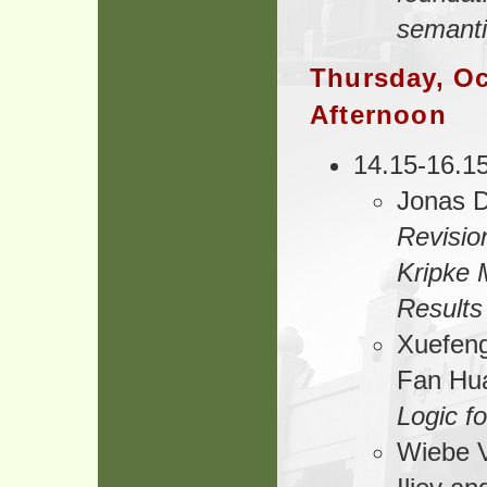
semant
Thursday, Oc
Afternoon
14.15-16.1
Jonas D
Revisio
Kripke 
Results
Xuefeng
Fan Hu
Logic fo
Wiebe V