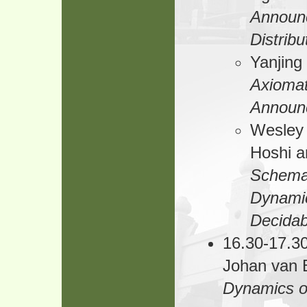
Announc
Distrib
Yanjin
Axiomat
Announ
Wesley 
Hoshi a
Schemat
Dynamic
Decidabi
16.30-17.30
Johan van
Dynamics o