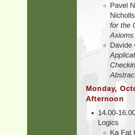
Pavel N
Nicholl
for the
Axioms
Davide 
Applica
Checki
Abstrac
Monday, Octo
Afternoon
14.00-16.00
Logics
Ka Fat