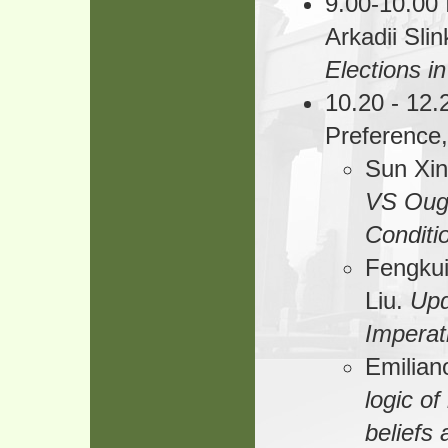
9.00-10.00 
Arkadii Sli
Elections in
10.20 - 12.
Preference
Sun Xin
VS Oug
Conditi
Fengkui
Liu.
Upd
Imperati
Emilian
logic o
beliefs