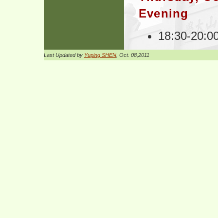
Evening
18:30-20:0
Last Updated by
Yuping SHEN
, Oct. 08,2011