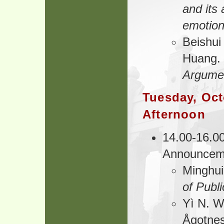
and its 
emotion
Beishui
Huang.
Argumen
Tuesday, Oct
Afternoon
14.00-16.00
Announcem
Minghu
of Publ
Yì N. 
Ågotnes