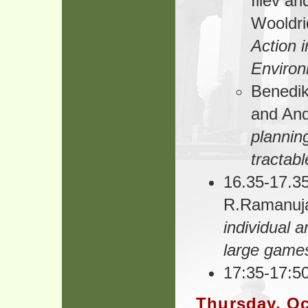
Iliev an
Wooldri
Action 
Enviro
Benedik
and And
plannin
tractab
16.35-17.35
R.Ramanu
individual a
large game
17:35-17:50
Thursday, Oc