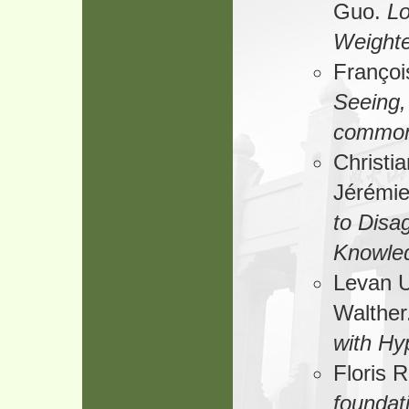
Guo.
Lo
Weighte
Françoi
Seeing,
common
Christi
Jérémi
to Disag
Knowle
Levan U
Walther
with Hy
Floris 
foundati