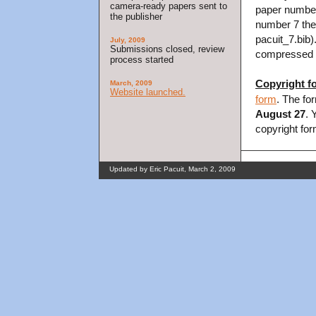
camera-ready papers sent to
paper number
the publisher
number 7 then
pacuit_7.bib).
July, 2009
Submissions closed, review
compressed fi
process started
Copyright f
March, 2009
Website launched.
form
. The fo
August 27
. 
copyright for
Updated by Eric Pacuit, March 2, 2009