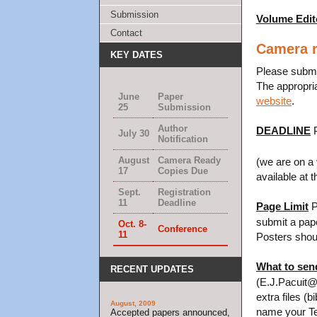
Submission
Volume Edit
Contact
Camera r
KEY DATES
Please submit
The appropri
June
Paper
website
.
25
Submission
Author
DEADLINE
P
July 30
Notification
August
Camera Ready
(we are on a 
17
Copies Due
available at 
Sept.
Registration
11
Deadline
Page Limit
P
submit a pap
Oct. 8-
Conference
11
Posters shoul
What to sen
RECENT UPDATES
(E.J.Pacuit@uv
extra files (b
August, 2009
name your TeX
Accepted papers announced,