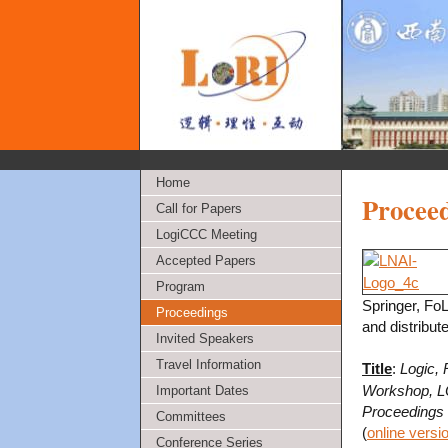
Home
Procee
Call for Papers
LogiCCC Meeting
Accepted Papers
Program
Springer, Fo
Proceedings
and distribut
Invited Speakers
Travel Information
Title
:
Logic, 
Workshop, LO
Important Dates
Proceedings
Committees
(
online versi
Conference Series