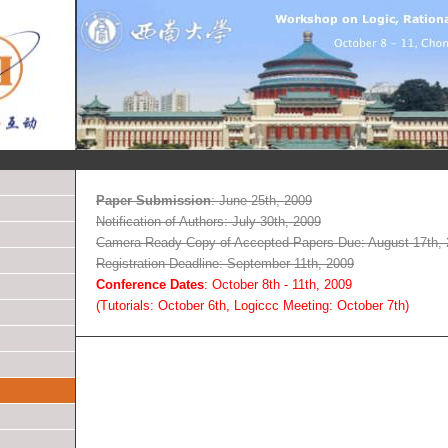
Paper Submission
: June 25th, 2009
Notification of Authors: July 30th, 2009
Camera Ready Copy of Accepted Papers Due: August 17th,
Registration Deadline: September 11th, 2009
Conference Dates
: October 8th - 11th, 2009
(Tutorials: October 6th, Logiccc Meeting: October 7th)