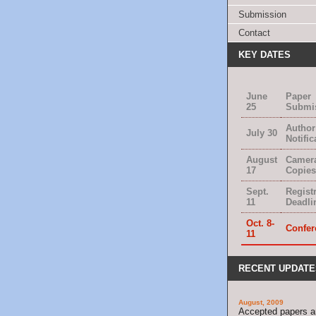
Submission
Contact
KEY DATES
June
Paper
25
Submi
Author
July 30
Notific
August
Camer
17
Copies
Sept.
Regist
11
Deadli
Oct. 8-
Confer
11
RECENT UPDATE
August, 2009
Accepted papers 