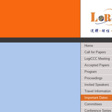
Home
Call for Papers
LogiCCC Meeting
Accepted Papers
Program
Proceedings
Invited Speakers
Travel Information
Important Dates
Committees
Conference Series