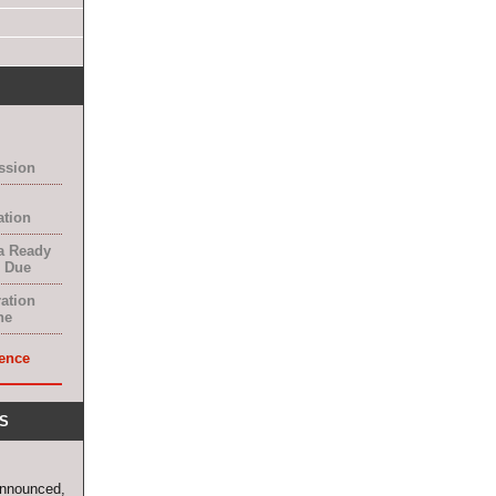
ssion
ation
a Ready
 Due
ration
ne
ence
S
announced,