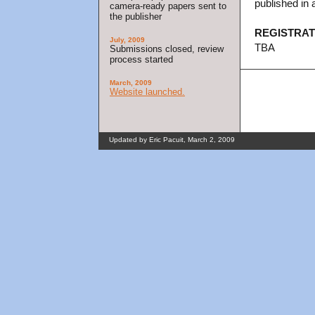
published in 
camera-ready papers sent to
the publisher
REGISTRAT
July, 2009
TBA
Submissions closed, review
process started
March, 2009
Website launched.
Updated by Eric Pacuit, March 2, 2009