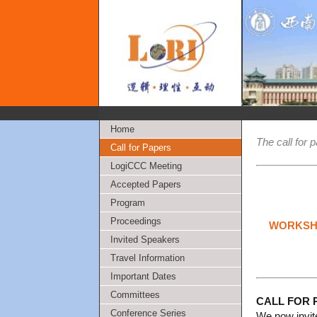
Home
The call for 
Call for Papers
LogiCCC Meeting
Accepted Papers
Program
Proceedings
WORKSHO
Invited Speakers
Travel Information
Important Dates
Committees
CALL FOR 
Conference Series
We now invit