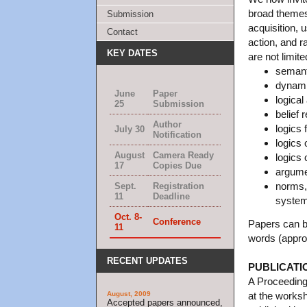
broad themes
Submission
acquisition,
Contact
action, and ra
KEY DATES
are not limite
semanti
dynamic
June
Paper
logical
25
Submission
belief 
Author
logics 
July 30
Notification
logics 
August
Camera Ready
logics 
17
Copies Due
argumen
norms,
Sept.
Registration
11
Deadline
syste
Oct. 8-
Conference
Papers can 
11
words (appro
RECENT UPDATES
PUBLICATI
A Proceedings
August, 2009
at the worksh
Accepted papers announced,