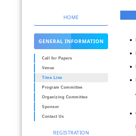
HOME
GENERAL INFORMATION
Call for Papers
Venue
Time Line
Program Committee
Organizing Committee
Sponsor
Contact Us
REGISTRATION