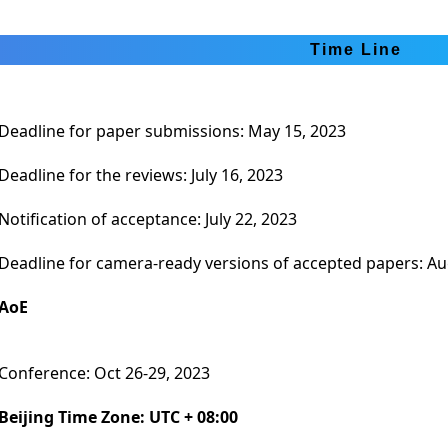
Time Line
Deadline for paper submissions: May 15, 2023
Deadline for the reviews: July 16, 2023
Notification of acceptance: July 22, 2023
Deadline for camera-ready versions of accepted papers: Au
AoE
Conference: Oct 26-29, 2023
Beijing Time Zone: UTC + 08:00