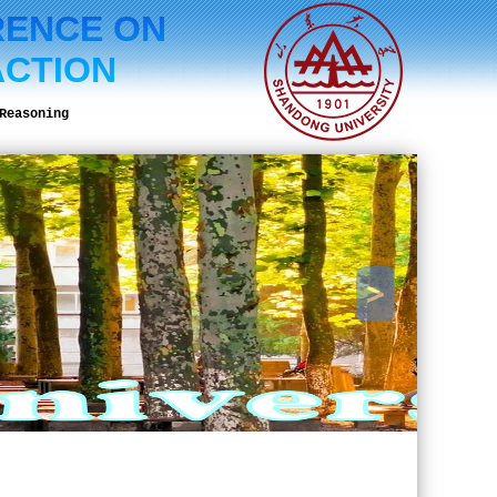
RENCE ON
ACTION
Reasoning
>