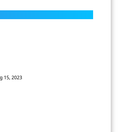
g 15, 2023