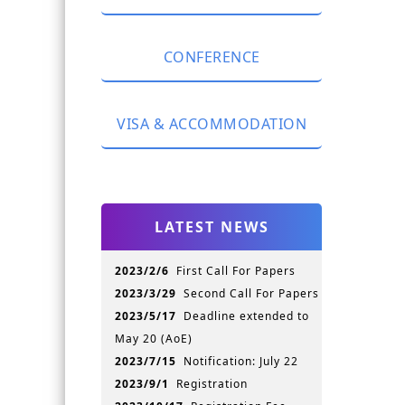
Registration Fee
CONFERENCE
Currency Exchange
Package Description
Keynote Speeches
Please Register here
VISA & ACCOMMODATION
Accepted Papers
Conference Program
Visa
Proceedings
Transportation
Publication
LATEST NEWS
Hotel Information
Conference History
Jinan Attractions
Slides & Photos
2023/2/6
First Call For Papers
Shandong Attractions
2023/3/29
Second Call For Papers
For your convenience
2023/5/17
Deadline extended to
May 20 (AoE)
2023/7/15
Notification: July 22
2023/9/1
Registration