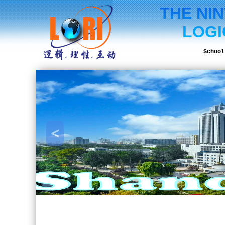
THE NI
LOGI
School
<