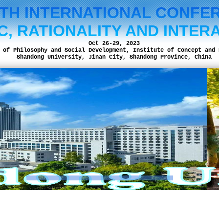
NTH INTERNATIONAL CONFE
C, RATIONALITY AND INTER
Oct 26-29, 2023
 of Philosophy and Social Development, Institute of Concept and 
Shandong University, Jinan City, Shandong Province, China