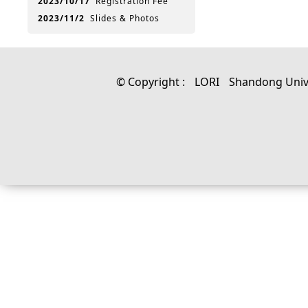
2023/10/17
Registration Fee
2023/11/2
Slides & Photos
© Copyright :
LORI
Shandong Univ