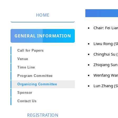
HOME
Chair: Fei Li
GENERAL INFORMATION
Liwu Rong (S
Call for Papers
Chinghui Su 
Venue
Zhiqiang Sun
Time Line
Wenfang Wan
Program Committee
Organizing Committee
Lun Zhang (S
Sponsor
Contact Us
REGISTRATION