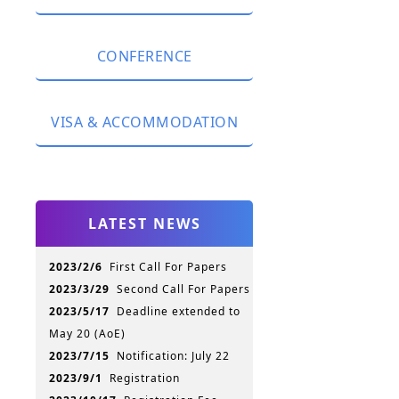
Registration Fee
CONFERENCE
Currency Exchange
Package Description
Keynote Speeches
Please Register here
VISA & ACCOMMODATION
Accepted Papers
Conference Program
Visa
Proceedings
Transportation
Publication
LATEST NEWS
Hotel Information
Conference History
Jinan Attractions
Slides & Photos
2023/2/6
First Call For Papers
Shandong Attractions
2023/3/29
Second Call For Papers
For your convenience
2023/5/17
Deadline extended to
May 20 (AoE)
2023/7/15
Notification: July 22
2023/9/1
Registration