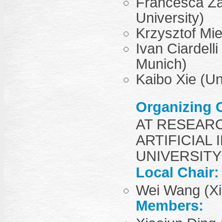
Francesca Za
University)
Krzysztof Mie
Ivan Ciardell
Munich)
Kaibo Xie (Un
Organizing 
AT RESEAR
ARTIFICIAL 
UNIVERSITY
Local Chair:
Wei Wang (Xi’
Members: