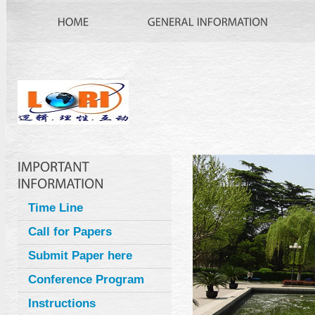
Time Line
Call for Papers
Submit Paper here
Conference Program
Instructions