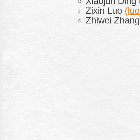
Xiaojun Ding
Zixin Luo
(lu
Zhiwei Zhan