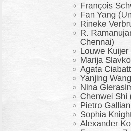
François Sch
Fan Yang (Uni
Rineke Verbru
R. Ramanujam 
Chennai)
Louwe Kuijer 
Marija Slavko
Agata Ciabatt
Yanjing Wang 
Nina Gierasi
Chenwei Shi (
Pietro Gallia
Sophia Knight
Alexander Koc