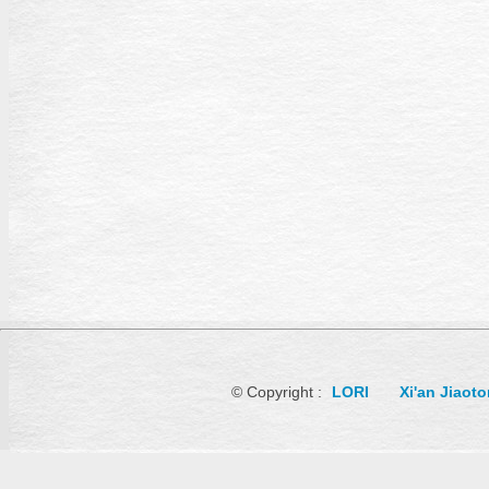
© Copyright :
LORI
Xi'an Jiaot