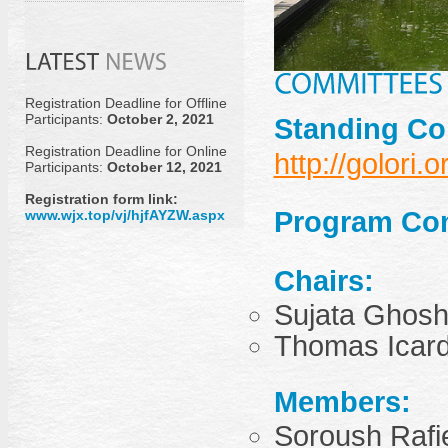
Registration Deadline for Offline
Participants:
October 2, 2021
Standing Co
Registration Deadline for Online
http://golori.o
Participants:
October 12, 2021
Registration form link:
Program Co
www.wjx.top/vj/hjfAYZW.aspx
Chairs:
Sujata Ghosh 
Thomas Icard
Members:
Soroush Rafi