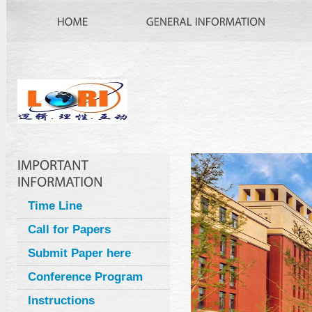
Time Line
Call for Papers
Submit Paper here
Conference Program
Instructions