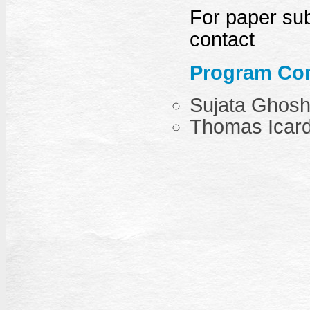
For paper sub
contact
Program Com
Sujata Ghos
Thomas Icar