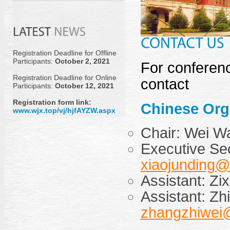
Registration Deadline for Offline
Participants:
October 2, 2021
For conferenc
Registration Deadline for Online
contact
Participants:
October 12, 2021
Registration form link:
Chinese Org
www.wjx.top/vj/hjfAYZW.aspx
Chair: Wei 
Executive Sec
xiaojunding@
Assistant: Zi
Assistant: Zh
zhangzhiwei@