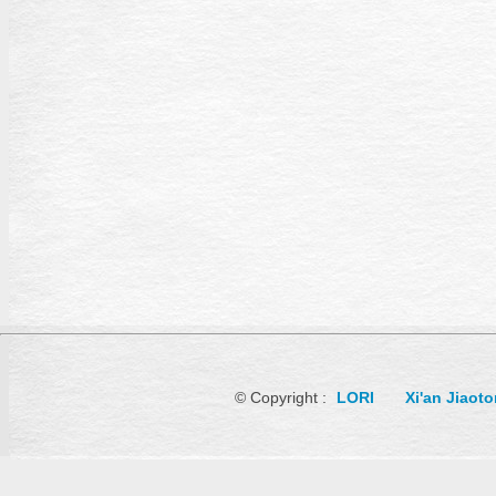
© Copyright :
LORI
Xi'an Jiaot