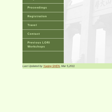
Proceedings
Registration
Travel
Contact
Previous LORI
Workshops
Last Updated by
Yuping SHEN
, Mar 5,2011