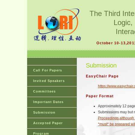
The Third Int
Logic,
Intera
October 10-13,201
Submission
Call For Papers
EasyChair Page
Invited Speakers
https://www.easychair.
Committees
Paper Format
Important Dates
Approximately 12 pag
Submissions may but 
Submission
Proceedings,although 
Accepted Paper
*must* be prepared wi
Program