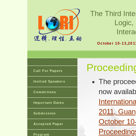
The Third Int
Logic,
Intera
October 10-13,201
Proceedin
Call For Papers
The proceed
Invited Speakers
now availab
Committees
Internatio
Important Dates
2011, Guan
Submission
October 10-
Accepted Paper
Proceeding
Program