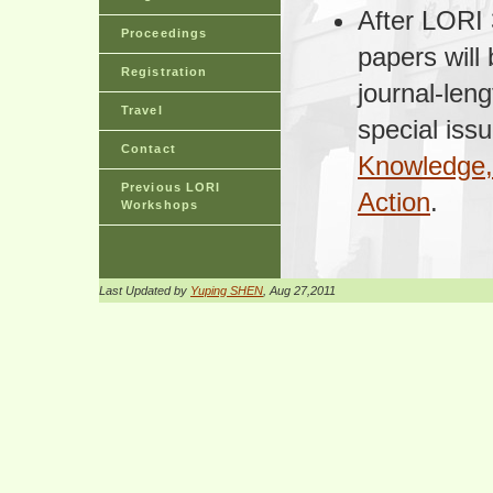
After LORI 
Proceedings
papers will
Registration
journal-len
Travel
special issu
Contact
Knowledge, 
Previous LORI
Action
.
Workshops
Last Updated by
Yuping SHEN
, Aug 27,2011