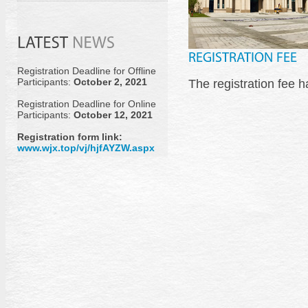
Registration Deadline for Offline
Participants:
October 2, 2021
The registration fee 
Registration Deadline for Online
Participants:
October 12, 2021
Registration form link:
www.wjx.top/vj/hjfAYZW.aspx