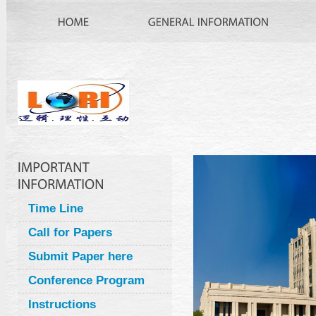
Time Line
Call for Papers
Submit Paper here
Conference Program
Instructions