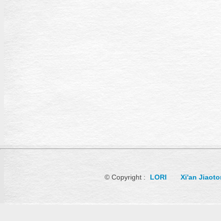
© Copyright :
LORI
Xi'an Jiaot