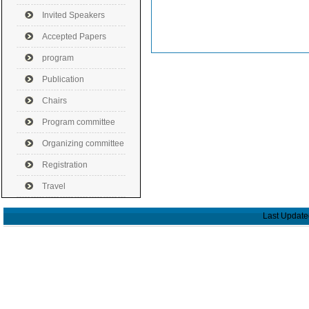
Invited Speakers
Accepted Papers
program
Publication
Chairs
Program committee
Organizing committee
Registration
Travel
Last Update