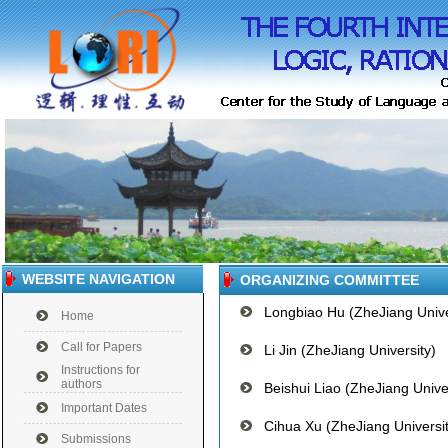
WEBSITE NAVIGATION
ORGANIZING COMMITTEE
Longbiao Hu (ZheJiang Unive
Home
Call for Papers
Li Jin (ZheJiang University)
Instructions for
authors
Beishui Liao (ZheJiang Univer
Important Dates
Cihua Xu (ZheJiang Universit
Submissions