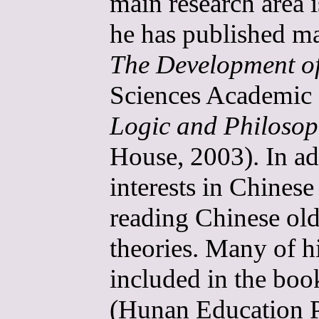
main research area i
he has published ma
The Development o
Sciences Academic 
Logic and Philoso
House, 2003). In ad
interests in Chines
reading Chinese old
theories. Many of hi
included in the bo
(Hunan Education P