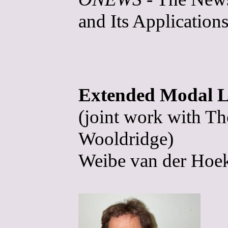
and Its Applications
Extended Modal Lo
(joint work with T
Wooldridge)
Weibe van der Hoek