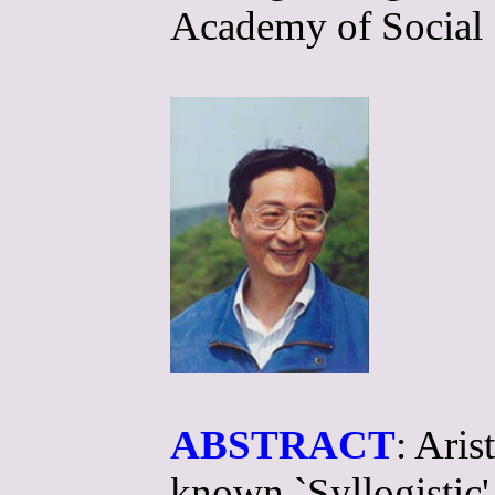
Academy of Social 
ABSTRACT
: Aris
known `Syllogistic',