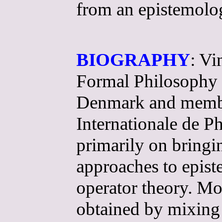
from an epistemolog
BIOGRAPHY
: Vi
Formal Philosophy a
Denmark and member 
Internationale de P
primarily on bring
approaches to epis
operator theory. Mod
obtained by mixing 