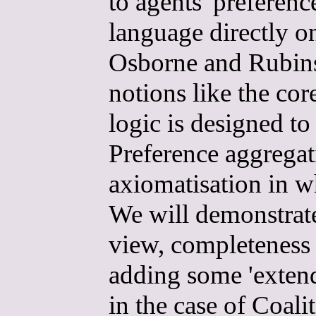
to agents' preferenc
language directly o
Osborne and Rubinst
notions like the co
logic is designed t
Preference aggregati
axiomatisation in w
We will demonstrate
view, completeness 
adding some 'exten
in the case of Coal