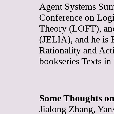
Agent Systems Sum
Conference on Logi
Theory (LOFT), and
(JELIA), and he is 
Rationality and Ac
bookseries Texts i
Some Thoughts on
Jialong Zhang, Yan