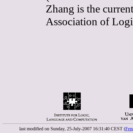
Zhang is the curren
Association of Logi
last modified on Sunday, 25-July-2007 16:31:40 CEST (
Fen