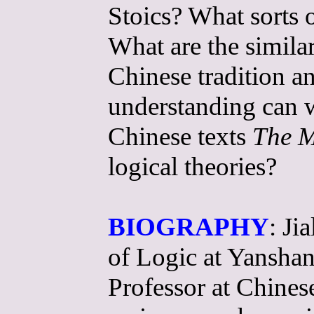
Stoics? What sorts 
What are the similar
Chinese tradition 
understanding can w
Chinese texts
The M
logical theories?
BIOGRAPHY
: Ji
of Logic at Yanshan
Professor at Chines