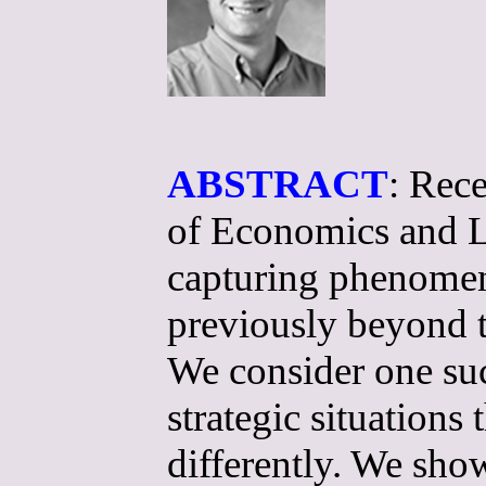
ABSTRACT
: Rece
of Economics and L
capturing phenomena
previously beyond 
We consider one suc
strategic situations
differently. We sho