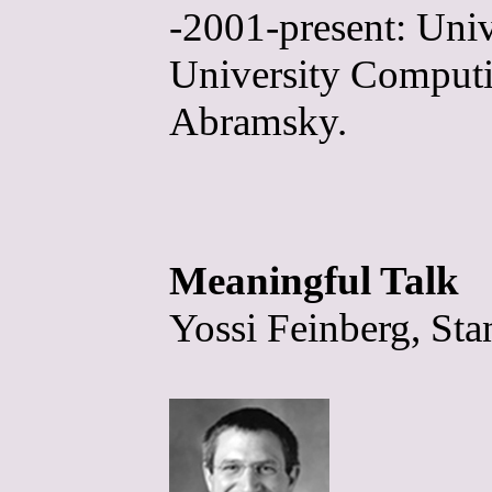
-2001-present: Univ
University Computin
Abramsky.
Meaningful Talk
Yossi Feinberg, Sta