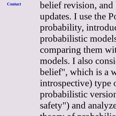
belief revision, an
Contact
updates. I use the 
probability, introdu
probabilistic models
comparing them with
models. I also consi
belief", which is a
introspective) type 
probabilistic versio
safety") and analyze