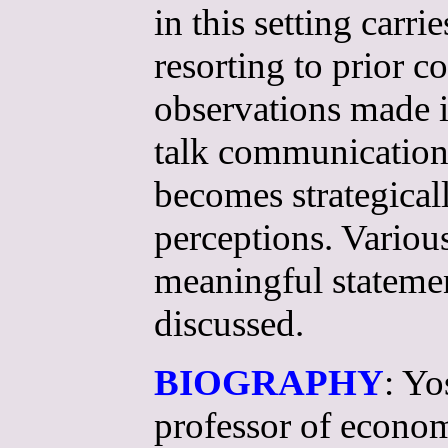
in this setting carri
resorting to prior 
observations made i
talk communication
becomes strategicall
perceptions. Variou
meaningful statemen
discussed.
BIOGRAPHY
: Yo
professor of econom