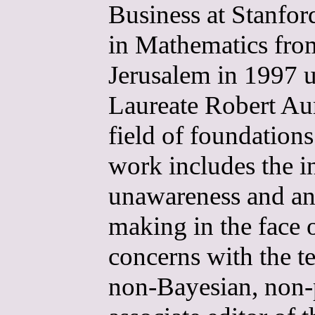
Business at Stanfor
in Mathematics fro
Jerusalem in 1997 u
Laureate Robert Au
field of foundation
work includes the i
unawareness and ana
making in the face 
concerns with the te
non-Bayesian, non-p