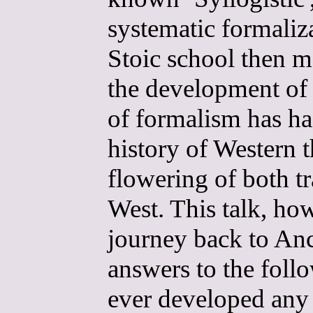
systematic formaliza
Stoic school then m
the development of p
of formalism has ha
history of Western t
flowering of both t
West. This talk, how
journey back to Anc
answers to the foll
ever developed any l