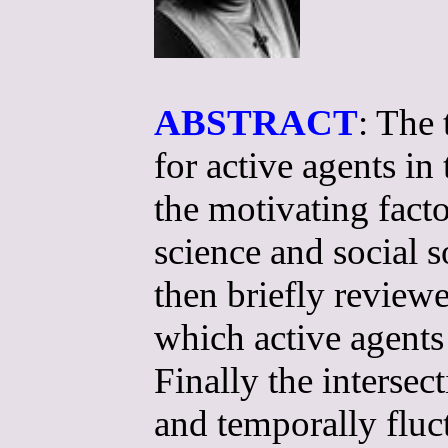
ABSTRACT
: The 
for active agents in
the motivating fact
science and social 
then briefly review
which active agent
Finally the intersec
and temporally fluc