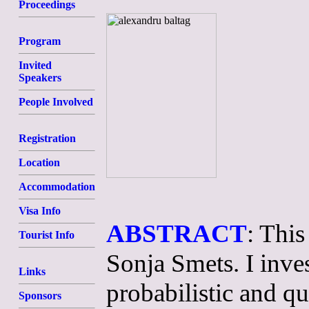
Proceedings
Program
Invited
Speakers
People Involved
Registration
Location
Accommodation
Visa Info
ABSTRACT
: This
Tourist Info
Sonja Smets. I inves
Links
probabilistic and qu
Sponsors