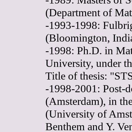
(Department of Mat
-1993-1998: Fulbrig
(Bloomington, Indi
-1998: Ph.D. in Ma
University, under t
Title of thesis: "ST
-1998-2001: Post-do
(Amsterdam), in the
(University of Amst
Benthem and Y. Ve