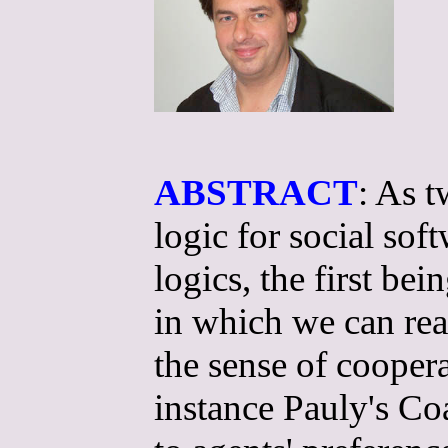
ABSTRACT
: As t
logic for social so
logics, the first b
in which we can rea
the sense of cooper
instance Pauly's Coa