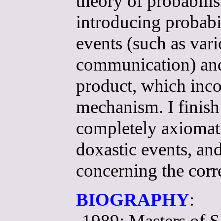
theory of probabilis
introducing probabil
events (such as var
communication) and 
product, which incor
mechanism. I finish
completely axiomatiz
doxastic events, a
concerning the corr
BIOGRAPHY
:
-1989: Masters of S