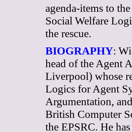
agenda-items to the 
Social Welfare Logi
the rescue.
BIOGRAPHY
: Wi
head of the Agent 
Liverpool) whose re
Logics for Agent S
Argumentation, and
British Computer S
the EPSRC. He has 