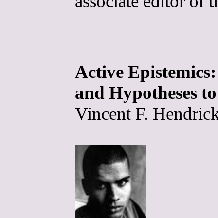
associate editor of 
Active Epistemic
and Hypotheses to
Vincent F. Hendrick