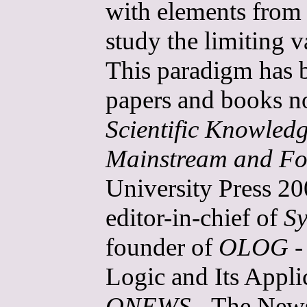
with elements from 
study the limiting 
This paradigm has b
papers and books n
Scientific Knowled
Mainstream and Fo
University Press 20
editor-in-chief of
Sy
founder of
OLOG
-
Logic and Its Applic
ONEWS
- The Newsl