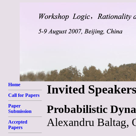
Home
Invited Speaker
Call for Papers
Probabilistic Dyna
Paper
Submission
Alexandru Baltag, 
Accepted
Papers