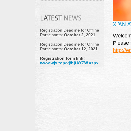
Registration Deadline for Offline
Participants:
October 2, 2021
Welcome 
Please v
Registration Deadline for Online
Participants:
October 12, 2021
http://
Registration form link:
www.wjx.top/vj/hjfAYZW.aspx