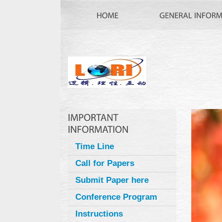
Time Line
Call for Papers
Submit Paper here
Conference Program
Instructions