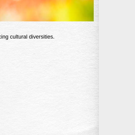
ing cultural diversities.