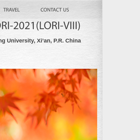
LORI-2021(LORI-VIII)
ng University, Xi’an, P.R. China