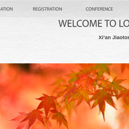
WELCOME
TO
Xi’an Jiaoto