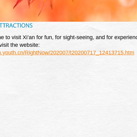
to visit Xi’an for fun, for sight-seeing, and for experienc
isit the website:
en.youth.cn/RightNow/202007/t20200717_12413715.htm