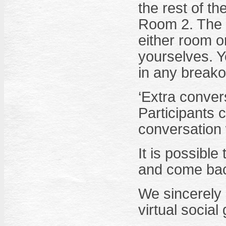
the rest of th
Room 2. The o
either room o
yourselves. Y
in any breako
‘Extra conver
Participants 
conversation 
It is possibl
and come back
We sincerely h
virtual social