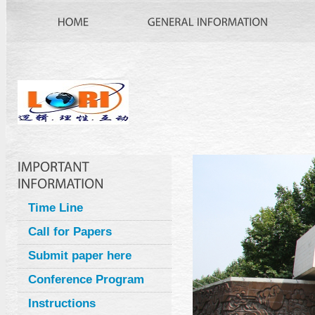
Time Line
Call for Papers
Submit paper here
Conference Program
Instructions