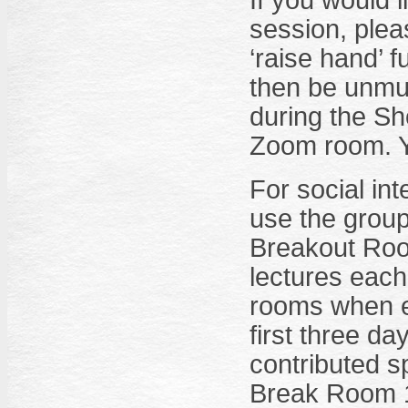
If you would 
session, plea
‘raise hand’ fu
then be unmute
during the Sh
Zoom room. Y
For social int
use the group
Breakout Room
lectures each
rooms when e
first three da
contributed 
Break Room 1