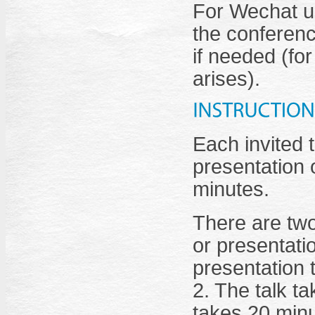
For Wechat us
the conferenc
if needed (fo
arises).
Each invited 
presentation o
minutes.
There are two
or presentati
presentation 
2. The talk t
takes 20 minu