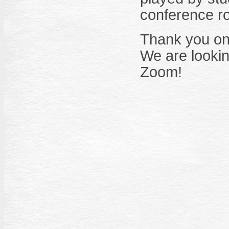
conference r
Thank you onc
We are lookin
Zoom!