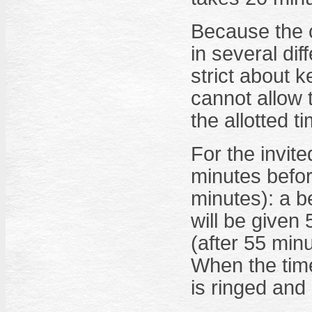
Because the 
in several di
strict about 
cannot allow 
the allotted t
For the invited
minutes befor
minutes): a be
will be given
(after 55 minu
When the time 
is ringed and 