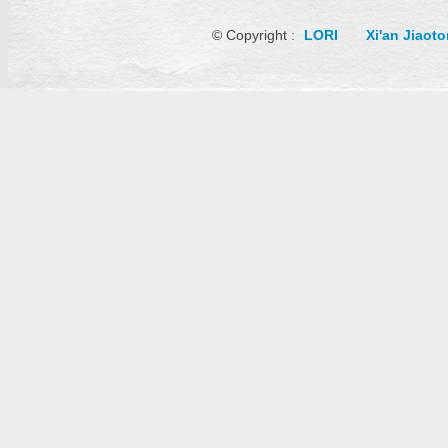
© Copyright :
LORI
Xi'an Jiaot