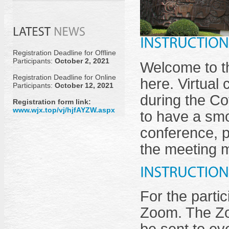
Registration Deadline for Offline
Participants:
October 2, 2021
Welcome to th
Registration Deadline for Online
here. Virtual
Participants:
October 12, 2021
during the Co
Registration form link:
www.wjx.top/vj/hjfAYZW.aspx
to have a smo
conference, p
the meeting 
For the partic
Zoom. The Zo