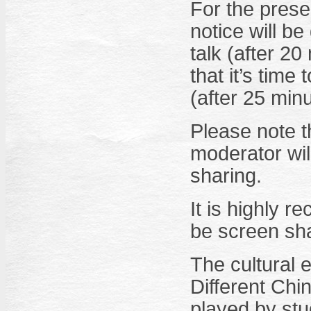
For the presen
notice will b
talk (after 20
that it’s time
(after 25 minu
Please note th
moderator wil
sharing.
It is highly 
be screen sha
The cultural 
Different Chin
played by stu