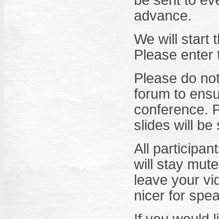
be sent to ev
advance.
We will start
Please enter
Please do not
forum to ensu
conference. P
slides will be
All participa
will stay mute
leave your vid
nicer for spe